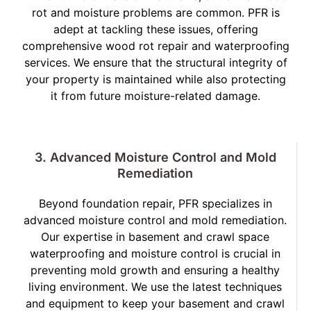
rot and moisture problems are common. PFR is
adept at tackling these issues, offering
comprehensive wood rot repair and waterproofing
services. We ensure that the structural integrity of
your property is maintained while also protecting
it from future moisture-related damage.
3. Advanced Moisture Control and Mold
Remediation
Beyond foundation repair, PFR specializes in
advanced moisture control and mold remediation.
Our expertise in basement and crawl space
waterproofing and moisture control is crucial in
preventing mold growth and ensuring a healthy
living environment. We use the latest techniques
and equipment to keep your basement and crawl