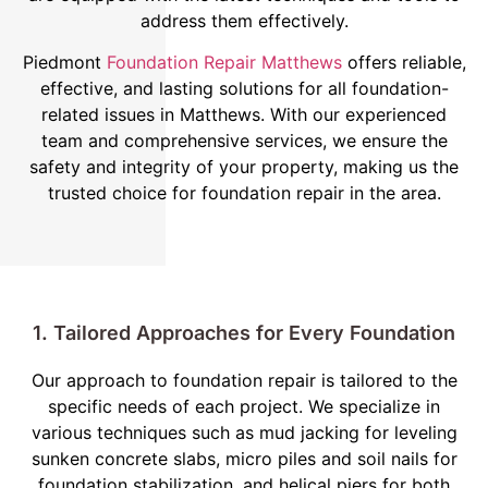
address them effectively.
Piedmont
Foundation Repair Matthews
offers reliable,
effective, and lasting solutions for all foundation-
related issues in Matthews. With our experienced
team and comprehensive services, we ensure the
safety and integrity of your property, making us the
trusted choice for foundation repair in the area.
1. Tailored Approaches for Every Foundation
Our approach to foundation repair is tailored to the
specific needs of each project. We specialize in
various techniques such as mud jacking for leveling
sunken concrete slabs, micro piles and soil nails for
foundation stabilization, and helical piers for both