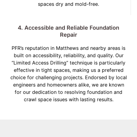
spaces dry and mold-free.
4. Accessible and Reliable Foundation
Repair
PFR’s reputation in Matthews and nearby areas is
built on accessibility, reliability, and quality. Our
“Limited Access Drilling” technique is particularly
effective in tight spaces, making us a preferred
choice for challenging projects. Endorsed by local
engineers and homeowners alike, we are known
for our dedication to resolving foundation and
crawl space issues with lasting results.