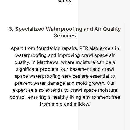
safety.
3. Specialized Waterproofing and Air Quality
Services
Apart from foundation repairs, PFR also excels in
waterproofing and improving crawl space air
quality. In Matthews, where moisture can be a
significant problem, our basement and crawl
space waterproofing services are essential to
prevent water damage and mold growth. Our
expertise also extends to crawl space moisture
control, ensuring a healthy living environment free
from mold and mildew.