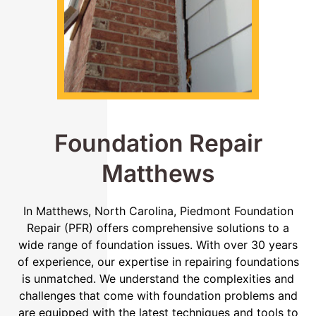
Foundation Repair
Matthews
In Matthews, North Carolina, Piedmont Foundation
Repair (PFR) offers comprehensive solutions to a
wide range of foundation issues. With over 30 years
of experience, our expertise in repairing foundations
is unmatched. We understand the complexities and
challenges that come with foundation problems and
are equipped with the latest techniques and tools to