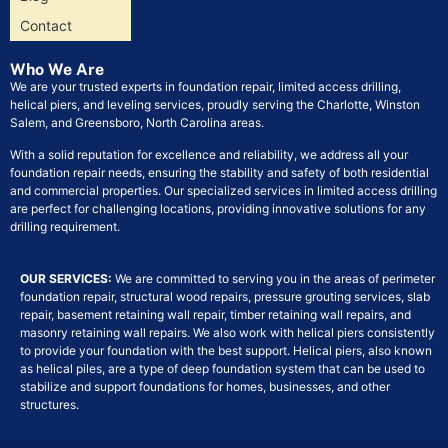
Contact
Who We Are
We are your trusted experts in foundation repair, limited access drilling,
helical piers, and leveling services, proudly serving the Charlotte, Winston
Salem, and Greensboro, North Carolina areas.
With a solid reputation for excellence and reliability, we address all your
foundation repair needs, ensuring the stability and safety of both residential
and commercial properties. Our specialized services in limited access drilling
are perfect for challenging locations, providing innovative solutions for any
drilling requirement.
OUR SERVICES:
We are committed to serving you in the areas of perimeter
foundation repair, structural wood repairs, pressure grouting services, slab
repair, basement retaining wall repair, timber retaining wall repairs, and
masonry retaining wall repairs. We also work with helical piers consistently
to provide your foundation with the best support. Helical piers, also known
as helical piles, are a type of deep foundation system that can be used to
stabilize and support foundations for homes, businesses, and other
structures.