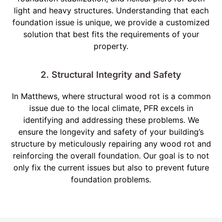
light and heavy structures. Understanding that each
foundation issue is unique, we provide a customized
solution that best fits the requirements of your
property.
2. Structural Integrity and Safety
In Matthews, where structural wood rot is a common
issue due to the local climate, PFR excels in
identifying and addressing these problems. We
ensure the longevity and safety of your building’s
structure by meticulously repairing any wood rot and
reinforcing the overall foundation. Our goal is to not
only fix the current issues but also to prevent future
foundation problems.