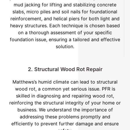
mud jacking for lifting and stabilizing concrete
slabs, micro piles and soil nails for foundational
reinforcement, and helical piers for both light and
heavy structures. Each technique is chosen based
on a thorough assessment of your specific
foundation issue, ensuring a tailored and effective
solution.
2. Structural Wood Rot Repair
Matthews’s humid climate can lead to structural
wood rot, a common yet serious issue. PFR is
skilled in diagnosing and repairing wood rot,
reinforcing the structural integrity of your home or
business. We understand the importance of
addressing these problems promptly and
efficiently to prevent further damage and ensure