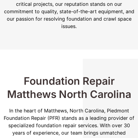
critical projects, our reputation stands on our
commitment to quality, state-of-the-art equipment, and
our passion for resolving foundation and crawl space
issues.
Foundation Repair
Matthews North Carolina
In the heart of Matthews, North Carolina, Piedmont
Foundation Repair (PFR) stands as a leading provider of
specialized foundation repair services. With over 30
years of experience, our team brings unmatched