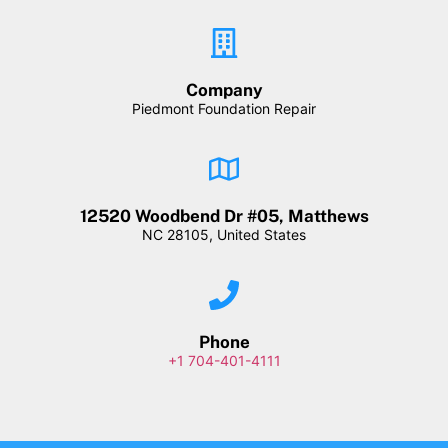
Company
Piedmont Foundation Repair
12520 Woodbend Dr #05, Matthews
NC 28105, United States
Phone
+1 704-401-4111