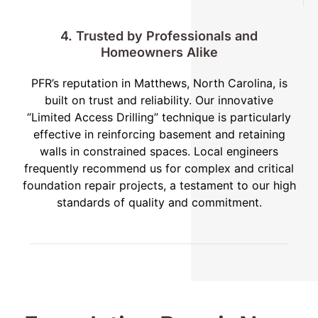
4. Trusted by Professionals and
Homeowners Alike
PFR’s reputation in Matthews, North Carolina, is
built on trust and reliability. Our innovative
“Limited Access Drilling” technique is particularly
effective in reinforcing basement and retaining
walls in constrained spaces. Local engineers
frequently recommend us for complex and critical
foundation repair projects, a testament to our high
standards of quality and commitment.