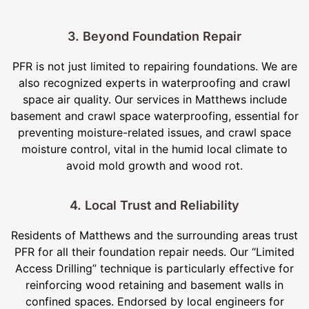
3. Beyond Foundation Repair
PFR is not just limited to repairing foundations. We are
also recognized experts in waterproofing and crawl
space air quality. Our services in Matthews include
basement and crawl space waterproofing, essential for
preventing moisture-related issues, and crawl space
moisture control, vital in the humid local climate to
avoid mold growth and wood rot.
4. Local Trust and Reliability
Residents of Matthews and the surrounding areas trust
PFR for all their foundation repair needs. Our “Limited
Access Drilling” technique is particularly effective for
reinforcing wood retaining and basement walls in
confined spaces. Endorsed by local engineers for