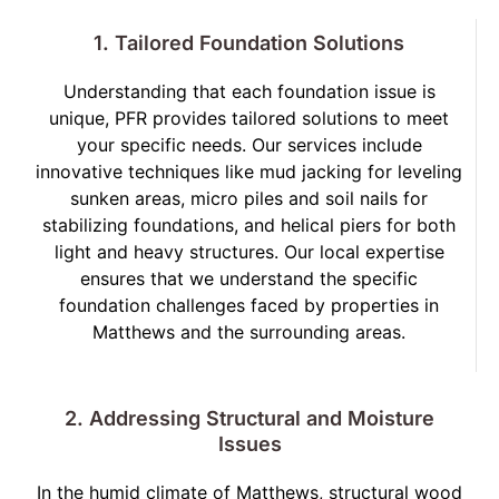
1. Tailored Foundation Solutions
Understanding that each foundation issue is
unique, PFR provides tailored solutions to meet
your specific needs. Our services include
innovative techniques like mud jacking for leveling
sunken areas, micro piles and soil nails for
stabilizing foundations, and helical piers for both
light and heavy structures. Our local expertise
ensures that we understand the specific
foundation challenges faced by properties in
Matthews and the surrounding areas.
2. Addressing Structural and Moisture
Issues
In the humid climate of Matthews, structural wood