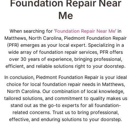
Foundation Repair Near
Me
When searching for ‘
Foundation Repair Near Me
‘ in
Matthews, North Carolina, Piedmont Foundation Repair
(PFR) emerges as your local expert. Specializing in a
wide array of foundation repair services, PFR offers
over 30 years of experience, bringing professional,
efficient, and reliable solutions right to your doorstep.
In conclusion, Piedmont Foundation Repair is your ideal
choice for local foundation repair needs in Matthews,
North Carolina. Our combination of local knowledge,
tailored solutions, and commitment to quality makes us
stand out as the go-to experts for all foundation-
related concerns. Trust us to bring professional,
effective, and enduring solutions to your doorstep.