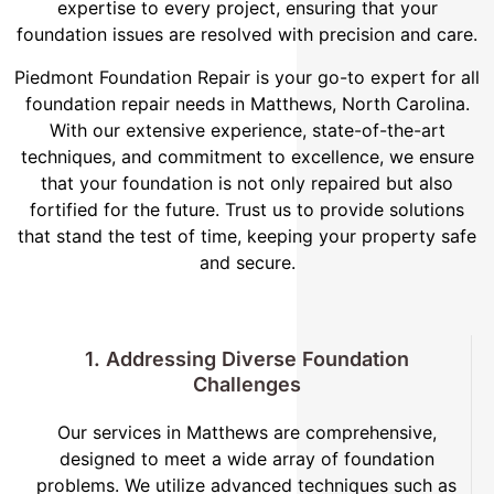
expertise to every project, ensuring that your
foundation issues are resolved with precision and care.
Piedmont Foundation Repair is your go-to expert for all
foundation repair needs in Matthews, North Carolina.
With our extensive experience, state-of-the-art
techniques, and commitment to excellence, we ensure
that your foundation is not only repaired but also
fortified for the future. Trust us to provide solutions
that stand the test of time, keeping your property safe
and secure.
1. Addressing Diverse Foundation
Challenges
Our services in Matthews are comprehensive,
designed to meet a wide array of foundation
problems. We utilize advanced techniques such as