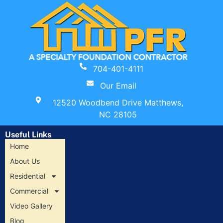
704-401-4111
Our Email
12520 Woodbend Drive Matthews,
NC 28105
Useful Links
Home
About Us
Residential
Commercial
Video Gallery
Blog