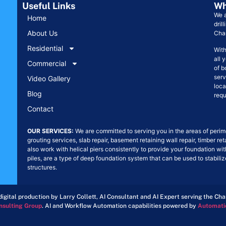
Useful Links
Wh
We a
Home
dril
About Us
Char
Residential
With
all 
Commercial
of b
serv
Video Gallery
loca
Blog
requ
Contact
OUR SERVICES:
We are committed to serving you in the areas of perime
grouting services, slab repair, basement retaining wall repair, timber re
also work with helical piers consistently to provide your foundation wit
piles, are a type of deep foundation system that can be used to stabil
structures.
igital production by Larry Collett, AI Consultant and AI Expert serving the Ch
nsulting Group
. AI and Workflow Automation capabilities powered by
Automati