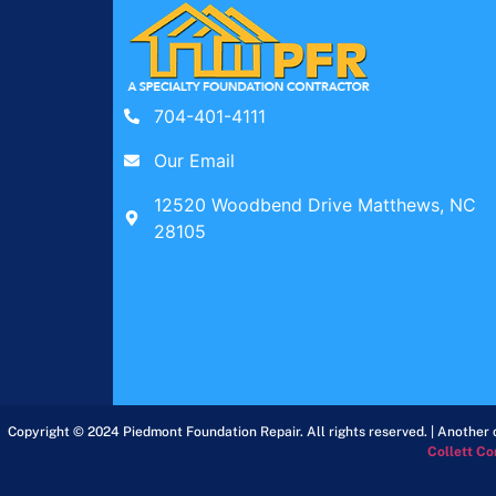
704-401-4111
Our Email
12520 Woodbend Drive Matthews, NC
28105
Copyright © 2024 Piedmont Foundation Repair. All rights reserved. | Another d
Collett Co