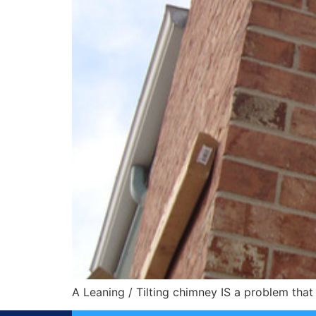
A Leaning / Tilting chimney IS a problem that