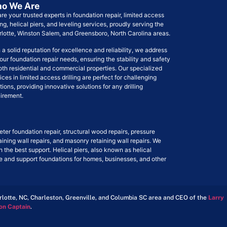
o We Are
re your trusted experts in foundation repair, limited access
ling, helical piers, and leveling services, proudly serving the
lotte, Winston Salem, and Greensboro, North Carolina areas.
 a solid reputation for excellence and reliability, we address
your foundation repair needs, ensuring the stability and safety
oth residential and commercial properties. Our specialized
ices in limited access drilling are perfect for challenging
tions, providing innovative solutions for any drilling
irement.
ter foundation repair, structural wood repairs, pressure
taining wall repairs, and masonry retaining wall repairs. We
h the best support. Helical piers, also known as helical
ize and support foundations for homes, businesses, and other
arlotte, NC, Charleston, Greenville, and Columbia SC area and CEO of the
Larry
on Captain
.