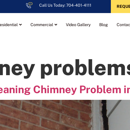
Call Us Today: 704-401-4111
REQUE
esidential
Commercial
Video Gallery
Blog
Contac
ney problem
Leaning Chimney Problem i