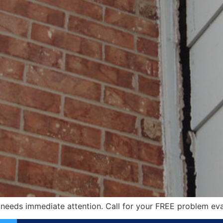
 needs immediate attention. Call for your FREE problem eva