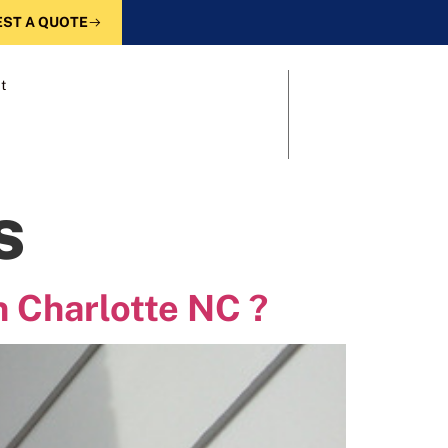
ST A QUOTE
t
s
n Charlotte NC ?