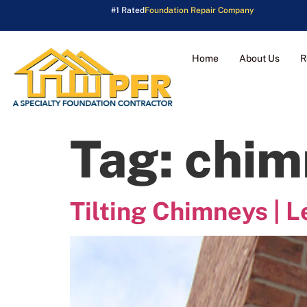
#1 Rated
Foundation Repair Company
Home
About Us
R
Tag:
chim
Tilting Chimneys | 