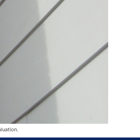
luation.