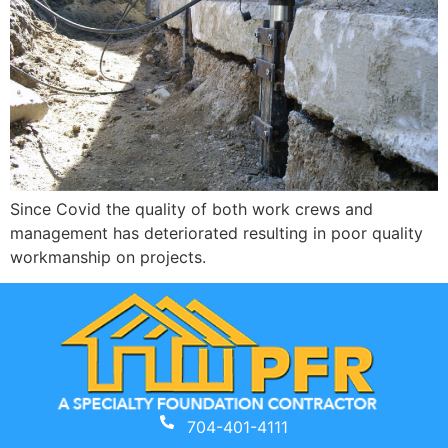
Since Covid the quality of both work crews and
management has deteriorated resulting in poor quality
workmanship on projects.
704-401-4111