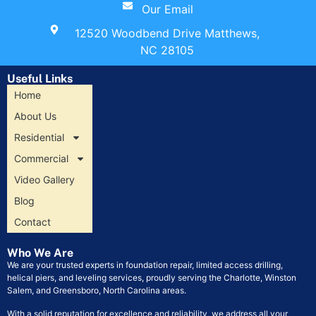
Our Email
12520 Woodbend Drive Matthews,
NC 28105
Useful Links
Home
About Us
Residential
Commercial
Video Gallery
Blog
Contact
Who We Are
We are your trusted experts in foundation repair, limited access drilling,
helical piers, and leveling services, proudly serving the Charlotte, Winston
Salem, and Greensboro, North Carolina areas.
With a solid reputation for excellence and reliability, we address all your