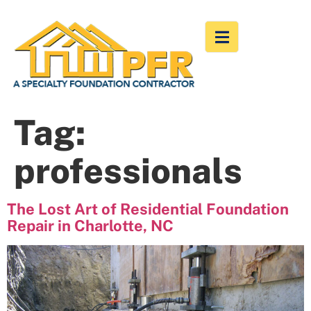
Tag:
professionals
The Lost Art of Residential Foundation
Repair in Charlotte, NC