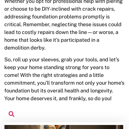
Whether you opt for professional help with piering
or choose to be DIY-inclined with crack repairs,
addressing foundation problems promptly is
critical. Remember, neglecting these issues could
lead to costly repairs down the line—or worse, a
home that looks like it’s participated in a
demolition derby.
So, roll up your sleeves, grab your tools, and let’s
keep your home standing strong for years to
come! With the right strategies and a little
commitment, you’ll transform not only your home’s
foundation but its overall health and longevity.
Your home deserves it, and frankly, so do you!