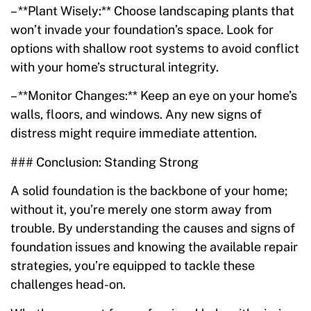
– **Plant Wisely:** Choose landscaping plants that
won’t invade your foundation’s space. Look for
options with shallow root systems to avoid conflict
with your home’s structural integrity.
– **Monitor Changes:** Keep an eye on your home’s
walls, floors, and windows. Any new signs of
distress might require immediate attention.
### Conclusion: Standing Strong
A solid foundation is the backbone of your home;
without it, you’re merely one storm away from
trouble. By understanding the causes and signs of
foundation issues and knowing the available repair
strategies, you’re equipped to tackle these
challenges head-on.