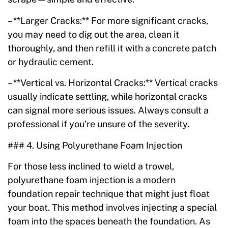
– **Larger Cracks:** For more significant cracks,
you may need to dig out the area, clean it
thoroughly, and then refill it with a concrete patch
or hydraulic cement.
– **Vertical vs. Horizontal Cracks:** Vertical cracks
usually indicate settling, while horizontal cracks
can signal more serious issues. Always consult a
professional if you’re unsure of the severity.
### 4. Using Polyurethane Foam Injection
For those less inclined to wield a trowel,
polyurethane foam injection is a modern
foundation repair technique that might just float
your boat. This method involves injecting a special
foam into the spaces beneath the foundation. As