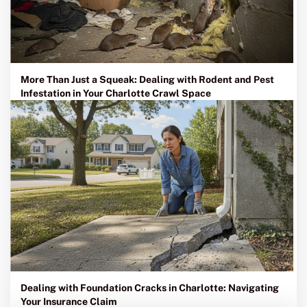
More Than Just a Squeak: Dealing with Rodent and Pest
Infestation in Your Charlotte Crawl Space
Dealing with Foundation Cracks in Charlotte: Navigating
Your Insurance Claim