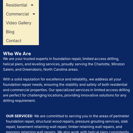
Residential
Commercial
Video Gallery
Blog
Contact
Who We Are
We are your trusted experts in foundation repair, limited access drilling,
helical piers, and leveling services, proudly serving the Charlotte, Winston
Salem, and Greensboro, North Carolina areas.
With a solid reputation for excellence and reliability, we address all your
foundation repair needs, ensuring the stability and safety of both residential
and commercial properties. Our specialized services in limited access drilling
are perfect for challenging locations, providing innovative solutions for any
drilling requirement.
OUR SERVICES:
We are committed to serving you in the areas of perimeter
foundation repair, structural wood repairs, pressure grouting services, slab
repair, basement retaining wall repair, timber retaining wall repairs, and
masonry retaining wall repairs. We also work with helical piers consistently