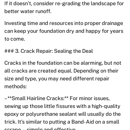
If it doesn’t, consider re-grading the landscape for
better water runoff.
Investing time and resources into proper drainage
can keep your foundation dry and happy for years
to come.
### 3. Crack Repair: Sealing the Deal
Cracks in the foundation can be alarming, but not
all cracks are created equal. Depending on their
size and type, you may need different repair
methods:
– **Small Hairline Cracks:** For minor issues,
sewing up those little fissures with a high-quality
epoxy or polyurethane sealant will usually do the
trick. It’s similar to putting a Band-Aid on a small
scrape—simple and effective.