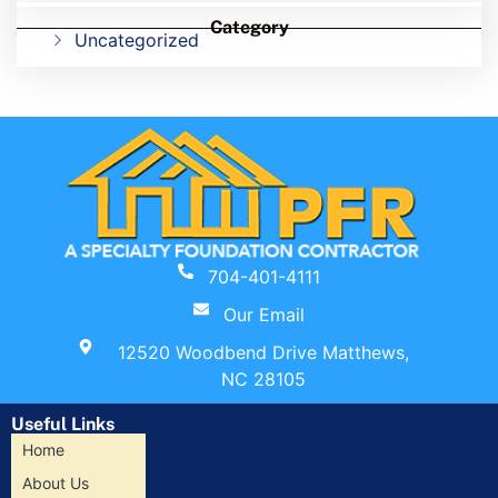
Category
Uncategorized
704-401-4111
Our Email
12520 Woodbend Drive Matthews,
NC 28105
Useful Links
Home
About Us