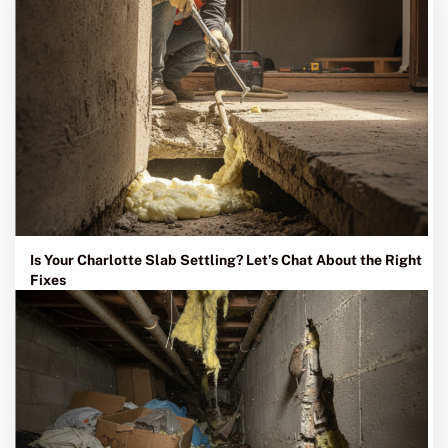
Is Your Charlotte Slab Settling? Let’s Chat About the Right
Fixes