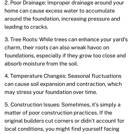
2. Poor Drainage: Improper drainage around your
home can cause excess water to accumulate
around the foundation, increasing pressure and
leading to cracks.
3. Tree Roots: While trees can enhance your yard’s
charm, their roots can also wreak havoc on
foundations, especially if they grow too close and
absorb moisture from the soil.
4. Temperature Changes: Seasonal fluctuations
can cause soil expansion and contraction, which
may stress your foundation over time.
5. Construction Issues: Sometimes, it’s simply a
matter of poor construction practices. If the
original builders cut corners or didn’t account for
local conditions, you might find yourself facing