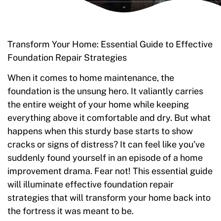
Transform Your Home: Essential Guide to Effective
Foundation Repair Strategies
When it comes to home maintenance, the
foundation is the unsung hero. It valiantly carries
the entire weight of your home while keeping
everything above it comfortable and dry. But what
happens when this sturdy base starts to show
cracks or signs of distress? It can feel like you’ve
suddenly found yourself in an episode of a home
improvement drama. Fear not! This essential guide
will illuminate effective foundation repair
strategies that will transform your home back into
the fortress it was meant to be.