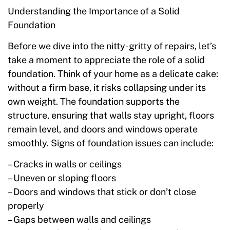
Understanding the Importance of a Solid
Foundation
Before we dive into the nitty-gritty of repairs, let’s
take a moment to appreciate the role of a solid
foundation. Think of your home as a delicate cake:
without a firm base, it risks collapsing under its
own weight. The foundation supports the
structure, ensuring that walls stay upright, floors
remain level, and doors and windows operate
smoothly. Signs of foundation issues can include:
– Cracks in walls or ceilings
– Uneven or sloping floors
– Doors and windows that stick or don’t close
properly
– Gaps between walls and ceilings