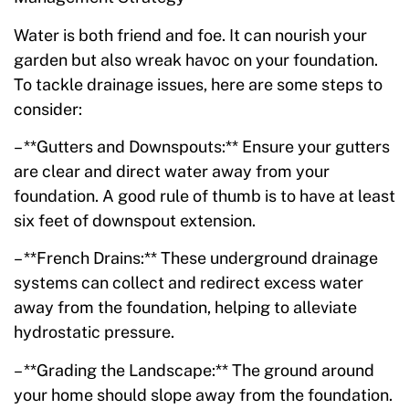
Water is both friend and foe. It can nourish your
garden but also wreak havoc on your foundation.
To tackle drainage issues, here are some steps to
consider:
– **Gutters and Downspouts:** Ensure your gutters
are clear and direct water away from your
foundation. A good rule of thumb is to have at least
six feet of downspout extension.
– **French Drains:** These underground drainage
systems can collect and redirect excess water
away from the foundation, helping to alleviate
hydrostatic pressure.
– **Grading the Landscape:** The ground around
your home should slope away from the foundation.