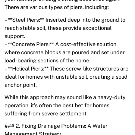
There are various types of piers, including:
– **Steel Piers:** Inserted deep into the ground to
reach stable soil, these provide exceptional
support.
– **Concrete Piers:** A cost-effective solution
where concrete blocks are poured and set under
load-bearing sections of the home.
– **Helical Piers:** These screw-like structures are
ideal for homes with unstable soil, creating a solid
anchor point.
While this approach may sound like a heavy-duty
operation, it’s often the best bet for homes
suffering from severe settlement.
### 2. Fixing Drainage Problems: A Water
Management Strategy