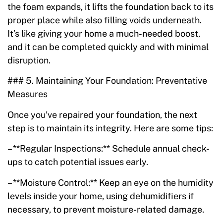
the foam expands, it lifts the foundation back to its
proper place while also filling voids underneath.
It’s like giving your home a much-needed boost,
and it can be completed quickly and with minimal
disruption.
### 5. Maintaining Your Foundation: Preventative
Measures
Once you’ve repaired your foundation, the next
step is to maintain its integrity. Here are some tips:
– **Regular Inspections:** Schedule annual check-
ups to catch potential issues early.
– **Moisture Control:** Keep an eye on the humidity
levels inside your home, using dehumidifiers if
necessary, to prevent moisture-related damage.