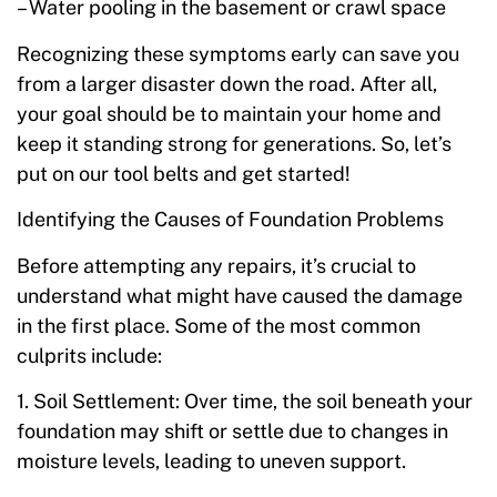
– Water pooling in the basement or crawl space
Recognizing these symptoms early can save you
from a larger disaster down the road. After all,
your goal should be to maintain your home and
keep it standing strong for generations. So, let’s
put on our tool belts and get started!
Identifying the Causes of Foundation Problems
Before attempting any repairs, it’s crucial to
understand what might have caused the damage
in the first place. Some of the most common
culprits include:
1. Soil Settlement: Over time, the soil beneath your
foundation may shift or settle due to changes in
moisture levels, leading to uneven support.