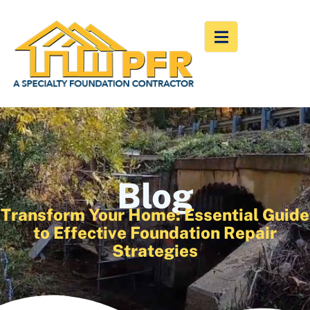
Blog
Transform Your Home: Essential Guide
to Effective Foundation Repair
Strategies