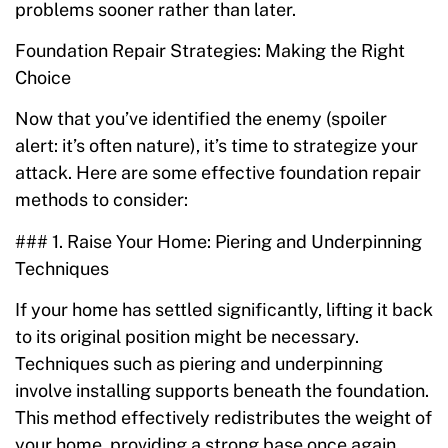
problems sooner rather than later.
Foundation Repair Strategies: Making the Right
Choice
Now that you’ve identified the enemy (spoiler
alert: it’s often nature), it’s time to strategize your
attack. Here are some effective foundation repair
methods to consider:
### 1. Raise Your Home: Piering and Underpinning
Techniques
If your home has settled significantly, lifting it back
to its original position might be necessary.
Techniques such as piering and underpinning
involve installing supports beneath the foundation.
This method effectively redistributes the weight of
your home, providing a strong base once again.