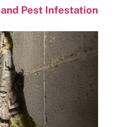
and Pest Infestation