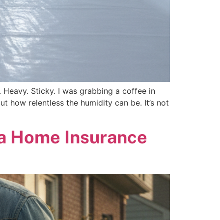
k. Heavy. Sticky. I was grabbing a coffee in
ut how relentless the humidity can be. It’s not
na Home Insurance