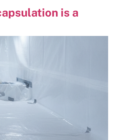
psulation is a