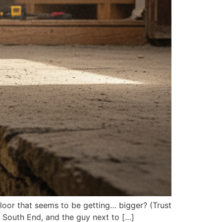
floor that seems to be getting… bigger? (Trust
’s South End, and the guy next to […]