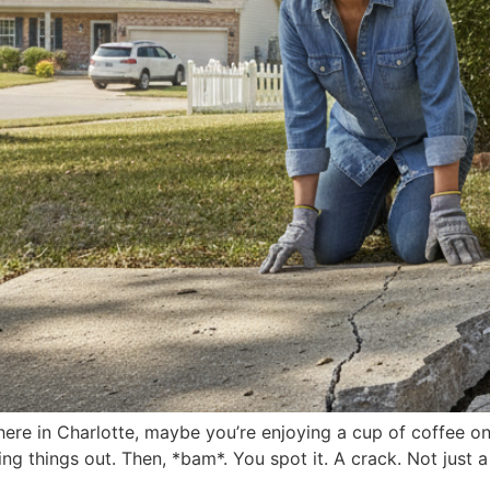
here in Charlotte, maybe you’re enjoying a cup of coffee o
ng things out. Then, *bam*. You spot it. A crack. Not just a 