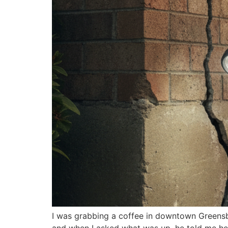
I was grabbing a coffee in downtown Greensbo
and when I asked what was up, he told me he’d