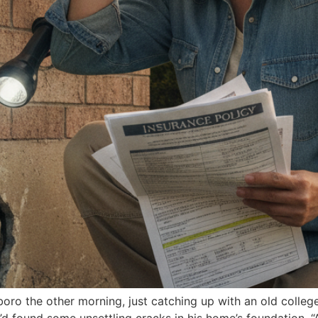
ro the other morning, just catching up with an old college 
 found some unsettling cracks in his home’s foundation. “An