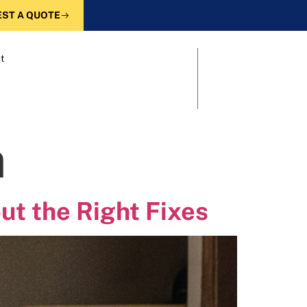
ST A QUOTE
t
n
ut the Right Fixes