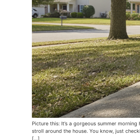
Picture this: It’s a gorgeous summer morning 
stroll around the house. You know, just checki
[…]