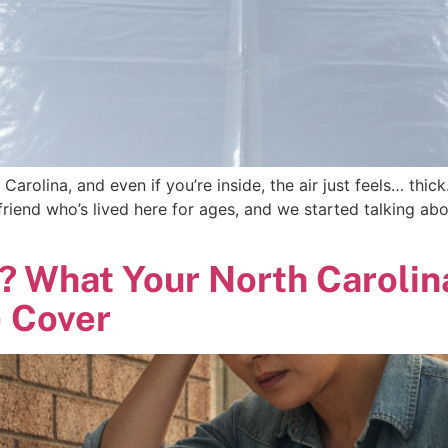
 Carolina, and even if you’re inside, the air just feels… thic
 friend who’s lived here for ages, and we started talking abo
? What Your North Caroli
) Cover