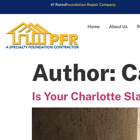
#1 Rated
Foundation Repair Company
Home
About Us
R
Author:
C
Is Your Charlotte Sl