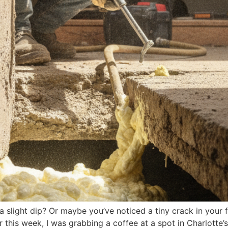
a slight dip? Or maybe you’ve noticed a tiny crack in your 
er this week, I was grabbing a coffee at a spot in Charlotte