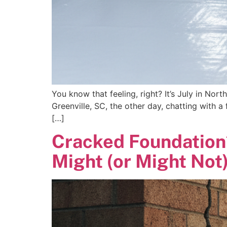
You know that feeling, right? It’s July in North
Greenville, SC, the other day, chatting with a
[…]
Cracked Foundation
Might (or Might Not