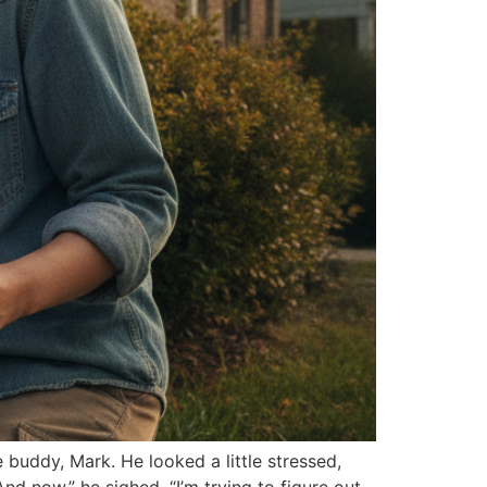
buddy, Mark. He looked a little stressed,
d now,” he sighed, “I’m trying to figure out