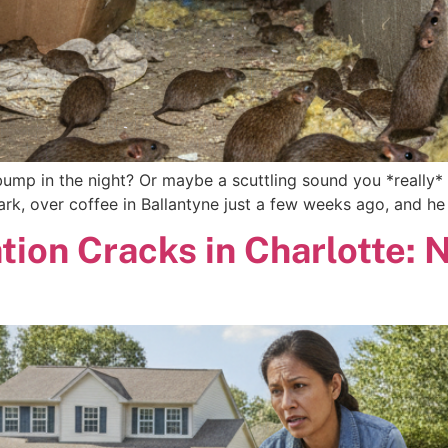
bump in the night? Or maybe a scuttling sound you *really* 
 Mark, over coffee in Ballantyne just a few weeks ago, and he
tion Cracks in Charlotte: 