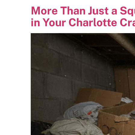
More Than Just a Sq
in Your Charlotte C