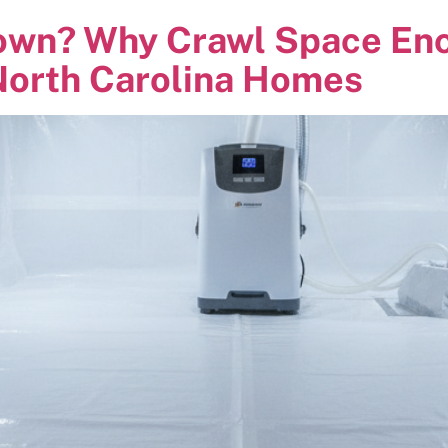
own? Why Crawl Space Enca
orth Carolina Homes