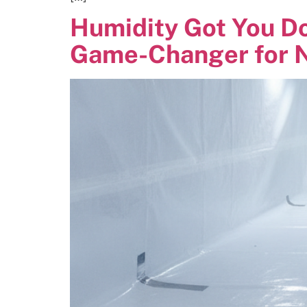
Humidity Got You D
Game-Changer for N