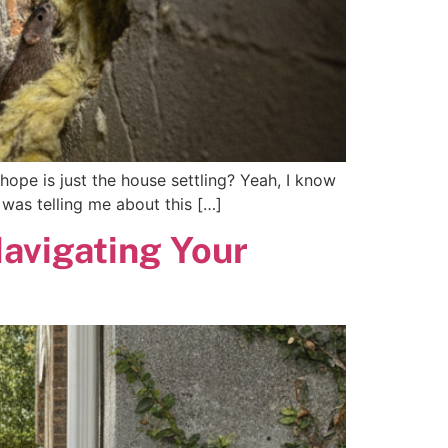
hope is just the house settling? Yeah, I know
 was telling me about this […]
Navigating Your