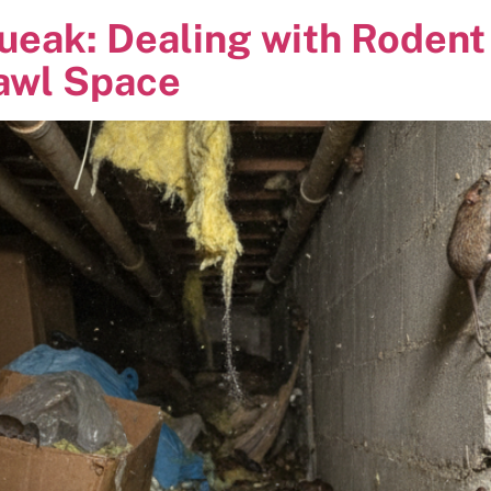
ueak: Dealing with Rodent 
rawl Space