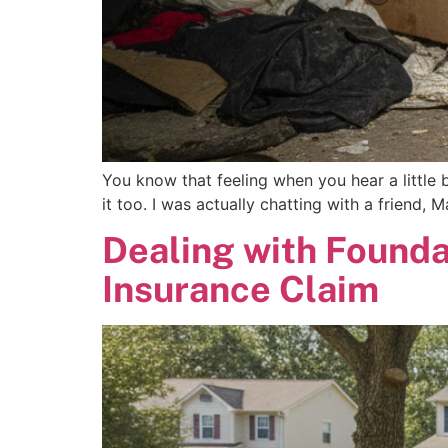
You know that feeling when you hear a little 
it too. I was actually chatting with a friend,
Dealing with Founda
Insurance Claim