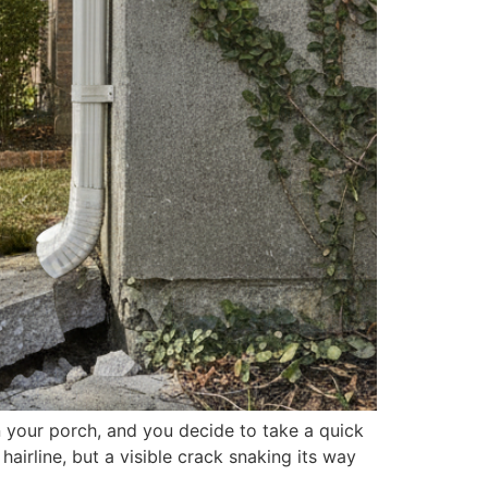
n your porch, and you decide to take a quick
hairline, but a visible crack snaking its way