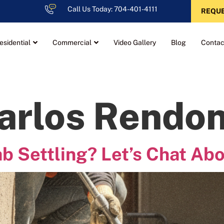
Call Us Today: 704-401-4111
REQUE
esidential
Commercial
Video Gallery
Blog
Contac
arlos Rendo
ab Settling? Let’s Chat Abo