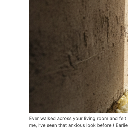
Ever walked across your living room and felt 
me, I’ve seen that anxious look before.) Earli