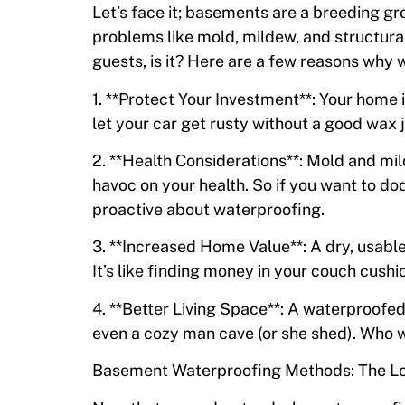
Let’s face it; basements are a breeding gr
problems like mold, mildew, and structur
guests, is it? Here are a few reasons why 
1. **Protect Your Investment**: Your home i
let your car get rusty without a good wax 
2. **Health Considerations**: Mold and m
havoc on your health. So if you want to dod
proactive about waterproofing.
3. **Increased Home Value**: A dry, usabl
It’s like finding money in your couch cushio
4. **Better Living Space**: A waterproofed
even a cozy man cave (or she shed). Who 
Basement Waterproofing Methods: The 