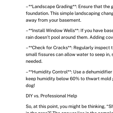
– **Landscape Grading**: Ensure that the
foundation. This simple landscaping chang
away from your basement.
– **Install Window Wells**: If you have ba
rain doesn’t pool around them. Adding cov
– **Check for Cracks**: Regularly inspect 
small fissures can allow water to seep in, 
needed.
– **Humidity Control**: Use a dehumidifier t
keep humidity below 60% to thwart mold gr
dog!
DIY vs. Professional Help
So, at this point, you might be thinking, “S