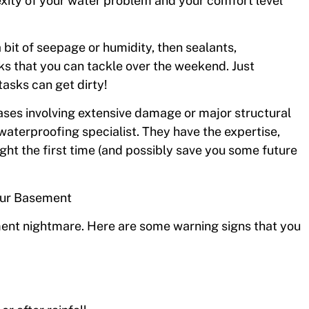
exity of your water problem and your comfort level
 a bit of seepage or humidity, then sealants,
ks that you can tackle over the weekend. Just
asks can get dirty!
cases involving extensive damage or major structural
waterproofing specialist. They have the expertise,
ght the first time (and possibly save you some future
our Basement
ment nightmare. Here are some warning signs that you