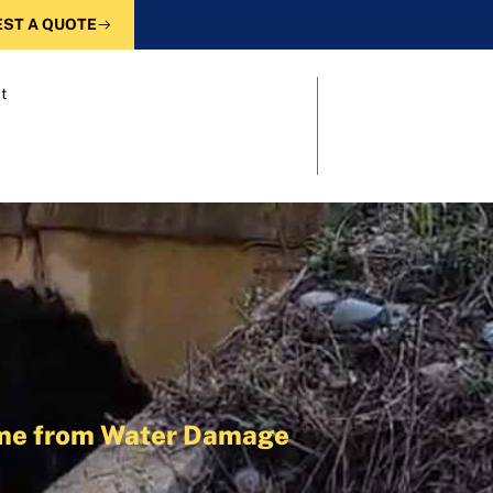
ST A QUOTE
t
Home from Water Damage