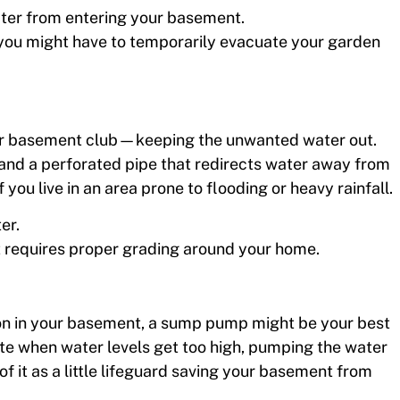
water from entering your basement.
; you might have to temporarily evacuate your garden
our basement club—keeping the unwanted water out.
l and a perforated pipe that redirects water away from
 you live in an area prone to flooding or heavy rainfall.
er.
 it requires proper grading around your home.
ation in your basement, a sump pump might be your best
vate when water levels get too high, pumping the water
f it as a little lifeguard saving your basement from