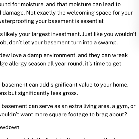
ound for moisture, and that moisture can lead to
al damage. Not exactly the welcoming space for your
waterproofing your basement is essential:
s likely your largest investment. Just like you wouldn’t
job, don’t let your basement turn into a swamp.
ildew love a damp environment, and they can wreak
ge allergy season all year round, it’s time to get
e basement can add significant value to your home.
ns but significantly less gross.
 basement can serve as an extra living area, a gym, or
wouldn’t want more square footage to brag about?
Lowdown