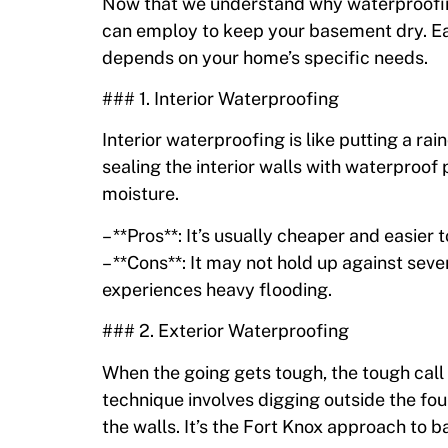
Now that we understand why waterproofing 
can employ to keep your basement dry. Ea
depends on your home’s specific needs.
### 1. Interior Waterproofing
Interior waterproofing is like putting a r
sealing the interior walls with waterproof 
moisture.
– **Pros**: It’s usually cheaper and easier
– **Cons**: It may not hold up against seve
experiences heavy flooding.
### 2. Exterior Waterproofing
When the going gets tough, the tough call 
technique involves digging outside the fo
the walls. It’s the Fort Knox approach to