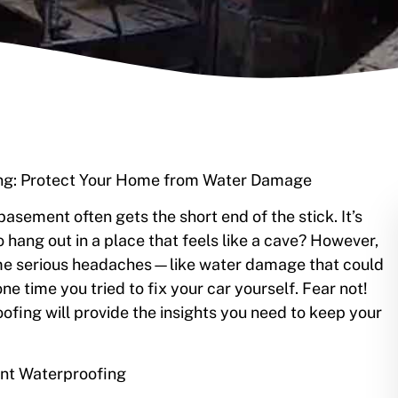
ing: Protect Your Home from Water Damage
sement often gets the short end of the stick. It’s
 hang out in a place that feels like a cave? However,
me serious headaches—like water damage that could
ne time you tried to fix your car yourself. Fear not!
ofing will provide the insights you need to keep your
nt Waterproofing