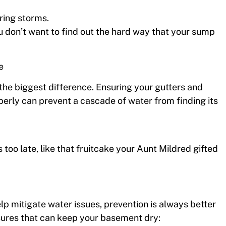
ring storms.
ou don’t want to find out the hard way that your sump
e
 the biggest difference. Ensuring your gutters and
erly can prevent a cascade of water from finding its
t’s too late, like that fruitcake your Aunt Mildred gifted
 mitigate water issues, prevention is always better
sures that can keep your basement dry: