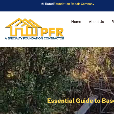
#1 Rated
Foundation Repair Company
Home
About Us
R
Essential Guide to Ba