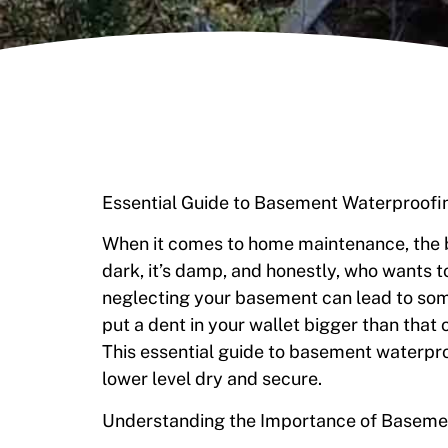
Essential Guide to Basement Waterproof
When it comes to home maintenance, the ba
dark, it’s damp, and honestly, who wants to
neglecting your basement can lead to so
put a dent in your wallet bigger than that o
This essential guide to basement waterpro
lower level dry and secure.
Understanding the Importance of Baseme