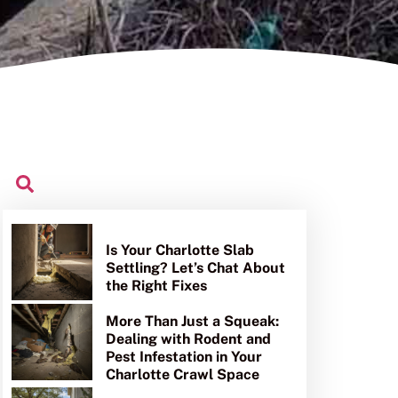
Is Your Charlotte Slab
Settling? Let’s Chat About
the Right Fixes
More Than Just a Squeak:
Dealing with Rodent and
Pest Infestation in Your
Charlotte Crawl Space