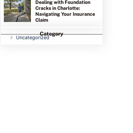
Dealing with Foundation
Cracks in Charlotte:
Navigating Your Insurance
Claim
Category
Uncategorized