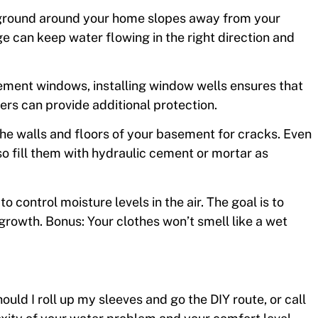
 ground around your home slopes away from your
e can keep water flowing in the right direction and
sement windows, installing window wells ensures that
ers can provide additional protection.
the walls and floors of your basement for cracks. Even
so fill them with hydraulic cement or mortar as
o control moisture levels in the air. The goal is to
owth. Bonus: Your clothes won’t smell like a wet
hould I roll up my sleeves and go the DIY route, or call