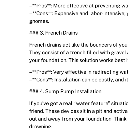
– **Pros**: More effective at preventing 
– **Cons**: Expensive and labor-intensive
gnomes.
### 3. French Drains
French drains act like the bouncers of y
They consist of a trench filled with grave
your foundation. This solution works best if
– **Pros**: Very effective in redirecting wat
– **Cons**: Installation can be costly, and
### 4. Sump Pump Installation
If you’ve got a real “water feature” situ
friend. These devices sit in a pit and acti
out and away from your foundation. Think o
drowning.