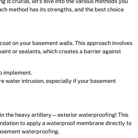
is crucial, let’s dive into the various methods you
ch method has its strengths, and the best choice
aincoat on your basement walls. This approach involves
paint or sealants, which creates a barrier against
 to implement.
re water intrusion, especially if your basement
in the heavy artillery—exterior waterproofing! This
undation to apply a waterproof membrane directly to
 basement waterproofing.