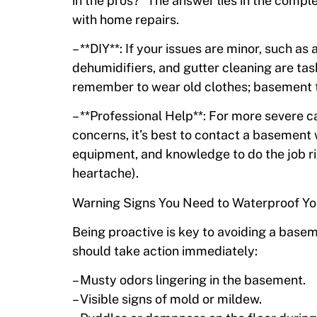
in the pros?” The answer lies in the compl
with home repairs.
– **DIY**: If your issues are minor, such as
dehumidifiers, and gutter cleaning are tas
remember to wear old clothes; basement t
– **Professional Help**: For more severe 
concerns, it’s best to contact a basement 
equipment, and knowledge to do the job ri
heartache).
Warning Signs You Need to Waterproof Y
Being proactive is key to avoiding a base
should take action immediately:
– Musty odors lingering in the basement.
– Visible signs of mold or mildew.