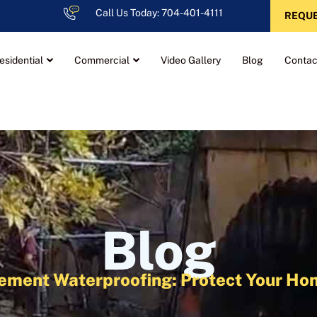
Call Us Today: 704-401-4111
REQUE
esidential
Commercial
Video Gallery
Blog
Contac
Blog
sement Waterproofing: Protect Your 