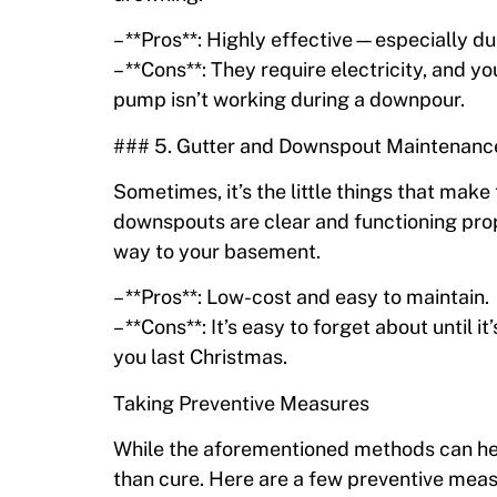
– **Pros**: Highly effective—especially du
– **Cons**: They require electricity, and y
pump isn’t working during a downpour.
### 5. Gutter and Downspout Maintenanc
Sometimes, it’s the little things that make
downspouts are clear and functioning prop
way to your basement.
– **Pros**: Low-cost and easy to maintain.
– **Cons**: It’s easy to forget about until i
you last Christmas.
Taking Preventive Measures
While the aforementioned methods can help
than cure. Here are a few preventive mea