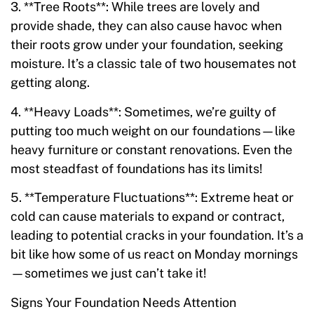
3. **Tree Roots**: While trees are lovely and
provide shade, they can also cause havoc when
their roots grow under your foundation, seeking
moisture. It’s a classic tale of two housemates not
getting along.
4. **Heavy Loads**: Sometimes, we’re guilty of
putting too much weight on our foundations—like
heavy furniture or constant renovations. Even the
most steadfast of foundations has its limits!
5. **Temperature Fluctuations**: Extreme heat or
cold can cause materials to expand or contract,
leading to potential cracks in your foundation. It’s a
bit like how some of us react on Monday mornings
—sometimes we just can’t take it!
Signs Your Foundation Needs Attention