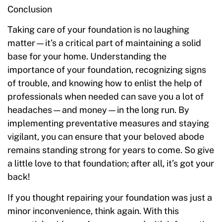
Conclusion
Taking care of your foundation is no laughing
matter—it’s a critical part of maintaining a solid
base for your home. Understanding the
importance of your foundation, recognizing signs
of trouble, and knowing how to enlist the help of
professionals when needed can save you a lot of
headaches—and money—in the long run. By
implementing preventative measures and staying
vigilant, you can ensure that your beloved abode
remains standing strong for years to come. So give
a little love to that foundation; after all, it’s got your
back!
If you thought repairing your foundation was just a
minor inconvenience, think again. With this