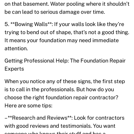
on that basement. Water pooling where it shouldn’t
be can lead to serious damage over time.
5. **Bowing Walls**: If your walls look like they’re
trying to bend out of shape, that’s not a good thing.
It means your foundation may need immediate
attention.
Getting Professional Help: The Foundation Repair
Experts
When you notice any of these signs, the first step
is to call in the professionals. But how do you
choose the right foundation repair contractor?
Here are some tips:
– **Research and Reviews**: Look for contractors
with good reviews and testimonials. You want
someone who knows their stuff and has a