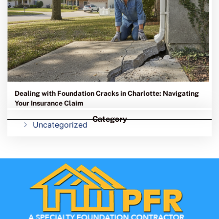
Dealing with Foundation Cracks in Charlotte: Navigating
Your Insurance Claim
Category
Uncategorized