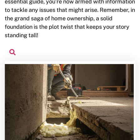
essential guide, you’re now armed with information
to tackle any issues that might arise. Remember, in
the grand saga of home ownership, a solid
foundation is the plot twist that keeps your story
standing tall!