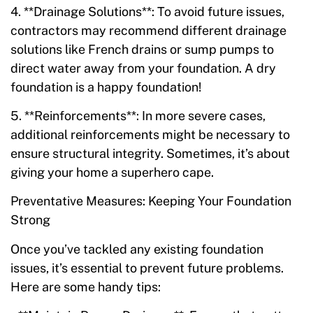
4. **Drainage Solutions**: To avoid future issues,
contractors may recommend different drainage
solutions like French drains or sump pumps to
direct water away from your foundation. A dry
foundation is a happy foundation!
5. **Reinforcements**: In more severe cases,
additional reinforcements might be necessary to
ensure structural integrity. Sometimes, it’s about
giving your home a superhero cape.
Preventative Measures: Keeping Your Foundation
Strong
Once you’ve tackled any existing foundation
issues, it’s essential to prevent future problems.
Here are some handy tips: