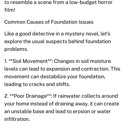
to resemble a scene from a low-budget horror
film!
Common Causes of Foundation Issues
Like a good detective in a mystery novel, let’s
explore the usual suspects behind foundation
problems.
1. **Soil Movement**: Changes in soil moisture
levels can lead to expansion and contraction. This
movement can destabilize your foundation,
leading to cracks and shifts.
2. **Poor Drainage**: If rainwater collects around
your home instead of draining away, it can create
an unstable base and lead to erosion or water
infiltration.