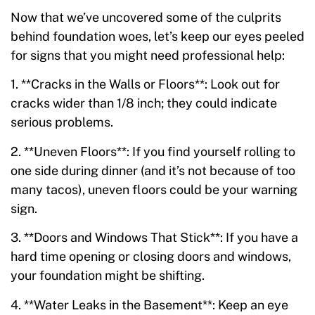
Now that we’ve uncovered some of the culprits
behind foundation woes, let’s keep our eyes peeled
for signs that you might need professional help:
1. **Cracks in the Walls or Floors**: Look out for
cracks wider than 1/8 inch; they could indicate
serious problems.
2. **Uneven Floors**: If you find yourself rolling to
one side during dinner (and it’s not because of too
many tacos), uneven floors could be your warning
sign.
3. **Doors and Windows That Stick**: If you have a
hard time opening or closing doors and windows,
your foundation might be shifting.
4. **Water Leaks in the Basement**: Keep an eye