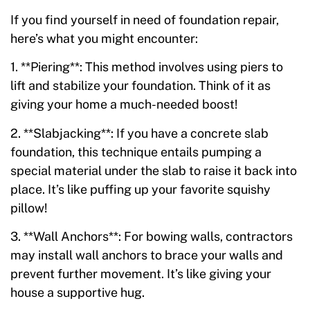
If you find yourself in need of foundation repair,
here’s what you might encounter:
1. **Piering**: This method involves using piers to
lift and stabilize your foundation. Think of it as
giving your home a much-needed boost!
2. **Slabjacking**: If you have a concrete slab
foundation, this technique entails pumping a
special material under the slab to raise it back into
place. It’s like puffing up your favorite squishy
pillow!
3. **Wall Anchors**: For bowing walls, contractors
may install wall anchors to brace your walls and
prevent further movement. It’s like giving your
house a supportive hug.