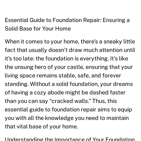
Essential Guide to Foundation Repair: Ensuring a
Solid Base for Your Home
When it comes to your home, there’s a sneaky little
fact that usually doesn’t draw much attention until
it’s too late: the foundation is everything. It’s like
the unsung hero of your castle, ensuring that your
living space remains stable, safe, and forever
standing. Without a solid foundation, your dreams
of having a cozy abode might be dashed faster
than you can say “cracked walls.” Thus, this
essential guide to foundation repair aims to equip
you with all the knowledge you need to maintain
that vital base of your home.
Understanding the Importance of Your Foundation