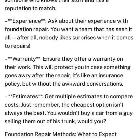
reputation to match.
– **Experience**: Ask about their experience with
foundation repair. You want a team that has seen it
all—after all, nobody likes surprises when it comes
to repairs!
– **Warranty**: Ensure they offer a warranty on
their work. This will protect you in case something
goes awry after the repair. It’s like an insurance
policy, but without the awkward conversations.
– **Estimates**: Get multiple estimates to compare
costs. Just remember, the cheapest option isn’t
always the best. You wouldn’t buy a car from a guy
selling them out of his trunk, would you?
Foundation Repair Methods: What to Expect