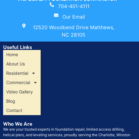
704-401-4111
Our Email
12520 Woodbend Drive Matthews,
NC 28105
Useful Links
Home
About Us
Residential
Commercial
Video Gallery
Blog
Contact
Who We Are
We are your trusted experts in foundation repair, limited access drilling,
helical piers, and leveling services, proudly serving the Charlotte, Winston