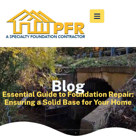
Blog
Essential Guide to Foundation Repair:
Ensuring a Solid Base for Your Home