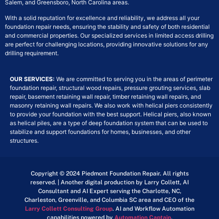
Salem, and Greensboro, North Carolina areas.
With a solid reputation for excellence and reliability, we address all your
foundation repair needs, ensuring the stability and safety of both residential
and commercial properties. Our specialized services in limited access drilling
are perfect for challenging locations, providing innovative solutions for any
drilling requirement.
OUR SERVICES:
We are committed to serving you in the areas of perimeter
foundation repair, structural wood repairs, pressure grouting services, slab
repair, basement retaining wall repair, timber retaining wall repairs, and
masonry retaining wall repairs. We also work with helical piers consistently
to provide your foundation with the best support. Helical piers, also known
as helical piles, are a type of deep foundation system that can be used to
stabilize and support foundations for homes, businesses, and other
structures.
Copyright © 2024 Piedmont Foundation Repair. All rights
reserved. | Another digital production by Larry Collett, AI
Consultant and AI Expert serving the Charlotte, NC,
Charleston, Greenville, and Columbia SC area and CEO of the
Larry Collett Consulting Group
. AI and Workflow Automation
capabilities powered by
Automation Captain
.