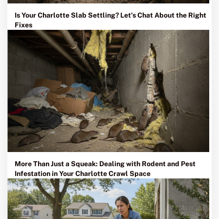
Is Your Charlotte Slab Settling? Let’s Chat About the Right
Fixes
More Than Just a Squeak: Dealing with Rodent and Pest
Infestation in Your Charlotte Crawl Space