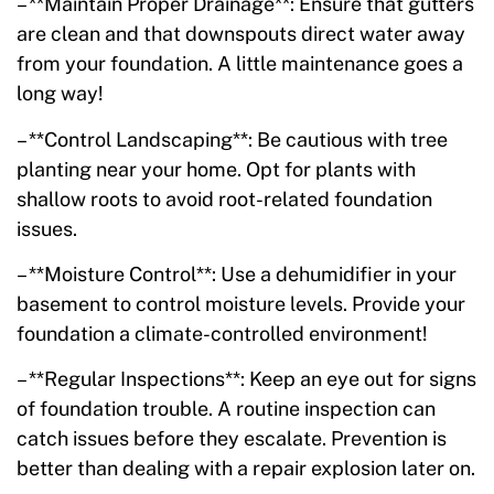
– **Maintain Proper Drainage**: Ensure that gutters
are clean and that downspouts direct water away
from your foundation. A little maintenance goes a
long way!
– **Control Landscaping**: Be cautious with tree
planting near your home. Opt for plants with
shallow roots to avoid root-related foundation
issues.
– **Moisture Control**: Use a dehumidifier in your
basement to control moisture levels. Provide your
foundation a climate-controlled environment!
– **Regular Inspections**: Keep an eye out for signs
of foundation trouble. A routine inspection can
catch issues before they escalate. Prevention is
better than dealing with a repair explosion later on.