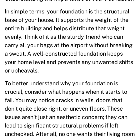
In simple terms, your foundation is the structural
base of your house. It supports the weight of the
entire building and helps distribute that weight
evenly. Think of it as the sturdy friend who can
carry all your bags at the airport without breaking
a sweat. A well-constructed foundation keeps
your home level and prevents any unwanted shifts
or upheavals.
To better understand why your foundation is
crucial, consider what happens when it starts to
fail. You may notice cracks in walls, doors that
don’t quite close right, or uneven floors. These
issues aren’t just an aesthetic concern; they can
lead to significant structural problems if left
unchecked. After all, no one wants their living room