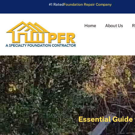
#1 Rated
Foundation Repair Company
Home
About Us
R
Essential Guide