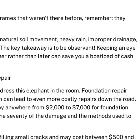
frames that weren’t there before, remember: they
natural soil movement, heavy rain, improper drainage,
. The key takeaway is to be observant! Keeping an eye
r rather than later can save you a boatload of cash
epair
ress this elephant in the room. Foundation repair
m can lead to even more costly repairs down the road.
y anywhere from $2,000 to $7,000 for foundation
the severity of the damage and the methods used to
ve filling small cracks and may cost between $500 and