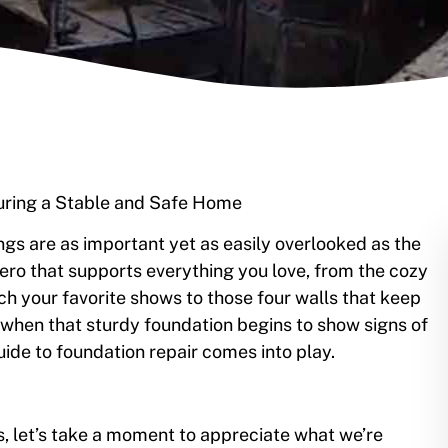
suring a Stable and Safe Home
s are as important yet as easily overlooked as the
hero that supports everything you love, from the cozy
ch your favorite shows to those four walls that keep
hen that sturdy foundation begins to show signs of
uide to foundation repair comes into play.
irs, let’s take a moment to appreciate what we’re