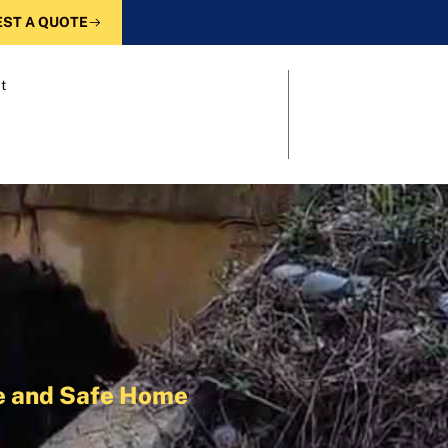
ST A QUOTE
t
le and Safe Home