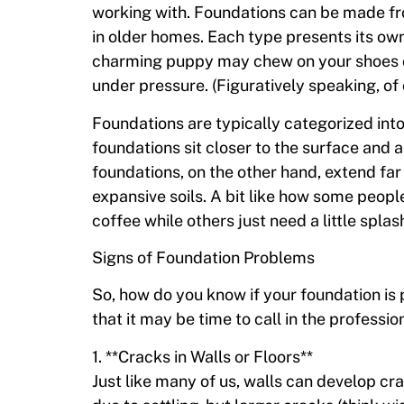
working with. Foundations can be made f
in older homes. Each type presents its own 
charming puppy may chew on your shoes o
under pressure. (Figuratively speaking, of
Foundations are typically categorized int
foundations sit closer to the surface and a
foundations, on the other hand, extend far 
expansive soils. A bit like how some peopl
coffee while others just need a little spla
Signs of Foundation Problems
So, how do you know if your foundation is 
that it may be time to call in the professio
1. **Cracks in Walls or Floors**
Just like many of us, walls can develop cr