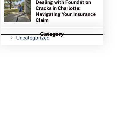
Dealing with Foundation
Cracks in Charlotte:
Navigating Your Insurance
Claim
Category
Uncategorized