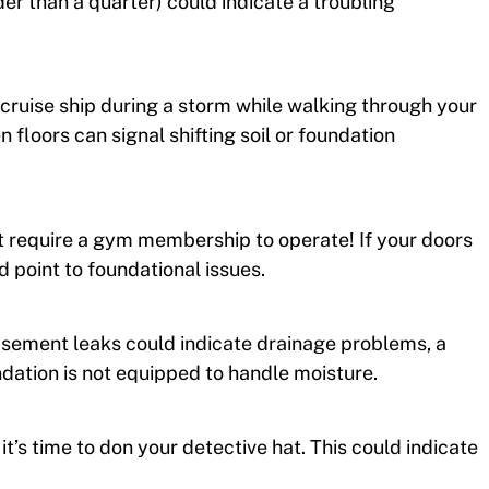
ider than a quarter) could indicate a troubling
 a cruise ship during a storm while walking through your
 floors can signal shifting soil or foundation
t require a gym membership to operate! If your doors
 point to foundational issues.
asement leaks could indicate drainage problems, a
oundation is not equipped to handle moisture.
 it’s time to don your detective hat. This could indicate