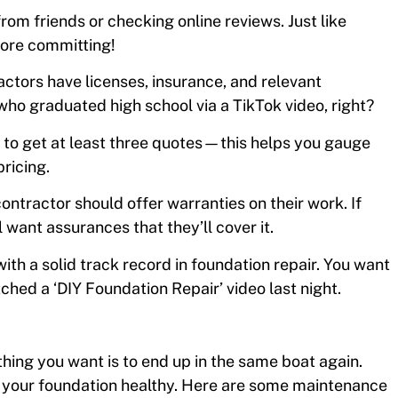
from friends or checking online reviews. Just like
fore committing!
actors have licenses, insurance, and relevant
who graduated high school via a TikTok video, right?
st to get at least three quotes—this helps you gauge
ricing.
ontractor should offer warranties on their work. If
 want assurances that they’ll cover it.
ith a solid track record in foundation repair. You want
hed a ‘DIY Foundation Repair’ video last night.
thing you want is to end up in the same boat again.
g your foundation healthy. Here are some maintenance