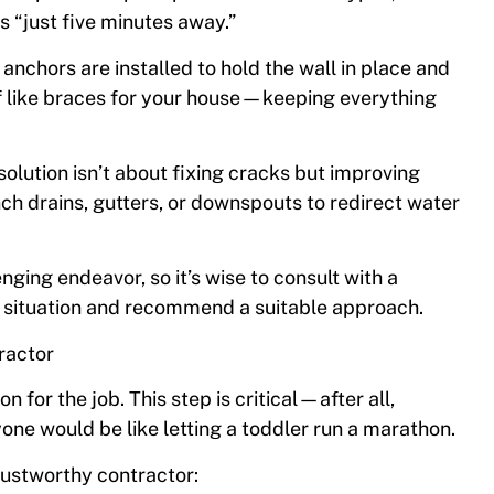
s “just five minutes away.”
 anchors are installed to hold the wall in place and
f like braces for your house—keeping everything
solution isn’t about fixing cracks but improving
nch drains, gutters, or downspouts to redirect water
ging endeavor, so it’s wise to consult with a
c situation and recommend a suitable approach.
ractor
n for the job. This step is critical—after all,
yone would be like letting a toddler run a marathon.
rustworthy contractor: