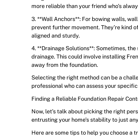
more reliable than your friend who’s alway
3. **Wall Anchors**: For bowing walls, wall
prevent further movement. They’re kind o
aligned and sturdy.
4. **Drainage Solutions**: Sometimes, the 
drainage. This could involve installing Fre
away from the foundation.
Selecting the right method can be a challen
professional who can assess your specifi
Finding a Reliable Foundation Repair Cont
Now, let’s talk about picking the right perso
entrusting your home’s stability to just an
Here are some tips to help you choose a t