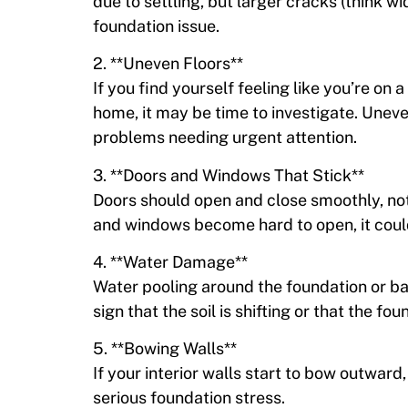
due to settling, but larger cracks (think w
foundation issue.
2. **Uneven Floors**
If you find yourself feeling like you’re on
home, it may be time to investigate. Uneven
problems needing urgent attention.
3. **Doors and Windows That Stick**
Doors should open and close smoothly, no
and windows become hard to open, it could
4. **Water Damage**
Water pooling around the foundation or b
sign that the soil is shifting or that the f
5. **Bowing Walls**
If your interior walls start to bow outward,
serious foundation stress.