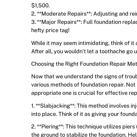
$1,500.
2. **Moderate Repairs**: Adjusting and re
3. **Major Repairs**: Full foundation rep
hefty price tag!
While it may seem intimidating, think of it
After all, you wouldn’t let a toothache go
Choosing the Right Foundation Repair Me
Now that we understand the signs of troubl
various methods of foundation repair. Not
appropriate one is crucial for effective rep
1. **Slabjacking**: This method involves inj
into place. Think of it as giving your fou
2. **Piering**: This technique utilizes pier
the ground to stabilize the foundation. He