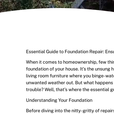
Essential Guide to Foundation Repair: En
When it comes to homeownership, few thing
foundation of your house. It’s the unsung 
living room furniture where you binge-wat
unwanted weather out. But what happens w
trouble? Well, that’s where the essential g
Understanding Your Foundation
Before diving into the nitty-gritty of repa