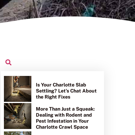
Is Your Charlotte Slab
Settling? Let’s Chat About
the Right Fixes
More Than Just a Squeak:
Dealing with Rodent and
Pest Infestation in Your
Charlotte Crawl Space