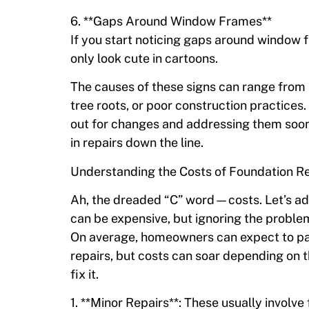
6. **Gaps Around Window Frames**
If you start noticing gaps around window 
only look cute in cartoons.
The causes of these signs can range from 
tree roots, or poor construction practices
out for changes and addressing them soone
in repairs down the line.
Understanding the Costs of Foundation R
Ah, the dreaded “C” word—costs. Let’s add
can be expensive, but ignoring the proble
On average, homeowners can expect to pa
repairs, but costs can soar depending on 
fix it.
1. **Minor Repairs**: These usually invol