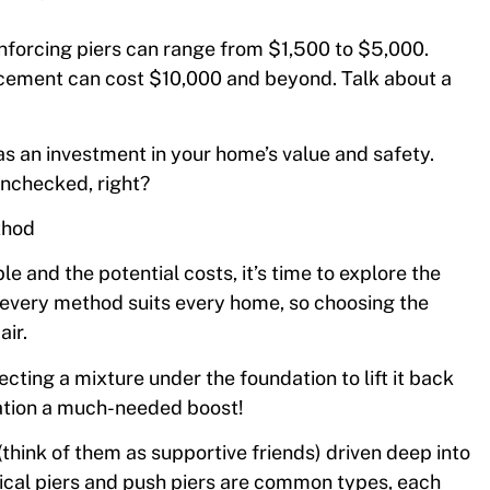
inforcing piers can range from $1,500 to $5,000.
lacement can cost $10,000 and beyond. Talk about a
 as an investment in your home’s value and safety.
 unchecked, right?
thod
e and the potential costs, it’s time to explore the
 every method suits every home, so choosing the
air.
ecting a mixture under the foundation to lift it back
ndation a much-needed boost!
s (think of them as supportive friends) driven deep into
lical piers and push piers are common types, each