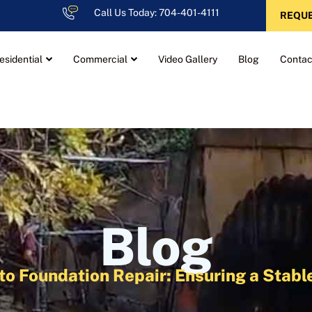
Call Us Today: 704-401-4111
REQUE
esidential
Commercial
Video Gallery
Blog
Contac
Blog
 to Foundation Repair: Ensuring a Stab