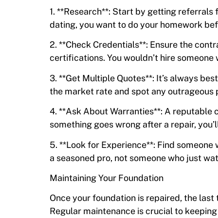
1. **Research**: Start by getting referrals 
dating, you want to do your homework be
2. **Check Credentials**: Ensure the contr
certifications. You wouldn’t hire someone 
3. **Get Multiple Quotes**: It’s always be
the market rate and spot any outrageous p
4. **Ask About Warranties**: A reputable c
something goes wrong after a repair, you’ll
5. **Look for Experience**: Find someone w
a seasoned pro, not someone who just watc
Maintaining Your Foundation
Once your foundation is repaired, the last 
Regular maintenance is crucial to keepin