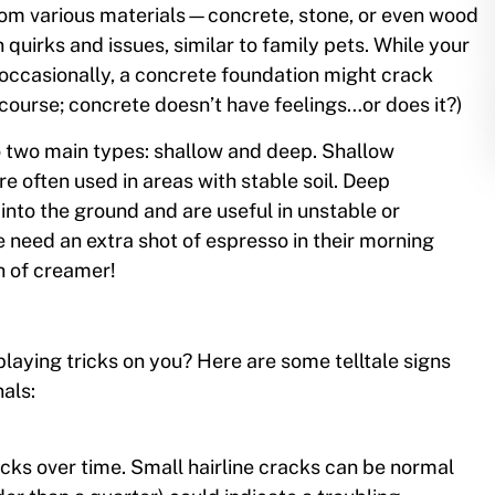
rom various materials—concrete, stone, or even wood
quirks and issues, similar to family pets. While your
ccasionally, a concrete foundation might crack
 course; concrete doesn’t have feelings…or does it?)
o two main types: shallow and deep. Shallow
re often used in areas with stable soil. Deep
into the ground and are useful in unstable or
e need an extra shot of espresso in their morning
sh of creamer!
playing tricks on you? Here are some telltale signs
nals:
acks over time. Small hairline cracks can be normal