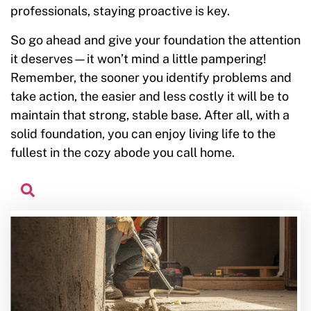
professionals, staying proactive is key.
So go ahead and give your foundation the attention
it deserves—it won’t mind a little pampering!
Remember, the sooner you identify problems and
take action, the easier and less costly it will be to
maintain that strong, stable base. After all, with a
solid foundation, you can enjoy living life to the
fullest in the cozy abode you call home.