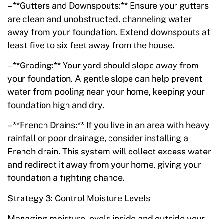
– **Gutters and Downspouts:** Ensure your gutters
are clean and unobstructed, channeling water
away from your foundation. Extend downspouts at
least five to six feet away from the house.
– **Grading:** Your yard should slope away from
your foundation. A gentle slope can help prevent
water from pooling near your home, keeping your
foundation high and dry.
– **French Drains:** If you live in an area with heavy
rainfall or poor drainage, consider installing a
French drain. This system will collect excess water
and redirect it away from your home, giving your
foundation a fighting chance.
Strategy 3: Control Moisture Levels
Managing moisture levels inside and outside your