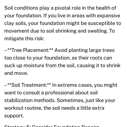
Soil conditions play a pivotal role in the health of
your foundation. If you live in areas with expansive
clay soils, your foundation might be susceptible to
movement due to soil shrinking and swelling. To
mitigate this risk:
– **Tree Placement:** Avoid planting large trees
too close to your foundation, as their roots can
suck up moisture from the soil, causing it to shrink
and move.
– **Soil Treatment:** In extreme cases, you might
want to consult a professional about soil
stabilization methods. Sometimes, just like your
workout routine, the soil needs a little extra
support.