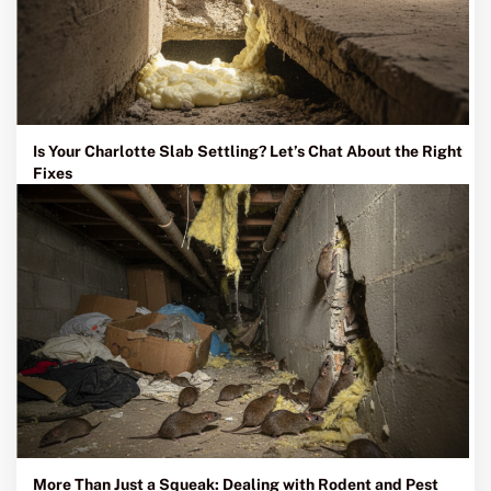
Is Your Charlotte Slab Settling? Let’s Chat About the Right
Fixes
More Than Just a Squeak: Dealing with Rodent and Pest