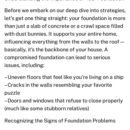
Before we embark on our deep dive into strategies,
let’s get one thing straight: your foundation is more
than just a slab of concrete or a crawl space filled
with dust bunnies. It supports your entire home,
influencing everything from the walls to the roof—
basically, it’s the backbone of your house. A
compromised foundation can lead to serious
issues, including:
– Uneven floors that feel like you’re living on a ship
– Cracks in the walls resembling your favorite
puzzle
– Doors and windows that refuse to close properly
(much like some stubborn relatives)
Recognizing the Signs of Foundation Problems