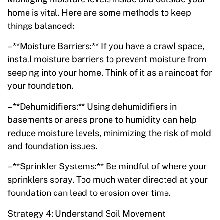
home is vital. Here are some methods to keep
things balanced:
– **Moisture Barriers:** If you have a crawl space,
install moisture barriers to prevent moisture from
seeping into your home. Think of it as a raincoat for
your foundation.
– **Dehumidifiers:** Using dehumidifiers in
basements or areas prone to humidity can help
reduce moisture levels, minimizing the risk of mold
and foundation issues.
– **Sprinkler Systems:** Be mindful of where your
sprinklers spray. Too much water directed at your
foundation can lead to erosion over time.
Strategy 4: Understand Soil Movement