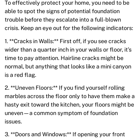
To effectively protect your home, you need to be
able to spot the signs of potential foundation
trouble before they escalate into a full-blown
crisis. Keep an eye out for the following indicators:
1. **Cracks in Walls:** First off, if you see cracks
wider than a quarter inch in your walls or floor, it’s
time to pay attention. Hairline cracks might be
normal, but anything that looks like a mini canyon
is a red flag.
2. **Uneven Floors:** If you find yourself rolling
marbles across the floor only to have them make a
hasty exit toward the kitchen, your floors might be
uneven—a common symptom of foundation
issues.
3. **Doors and Windows:** If opening your front