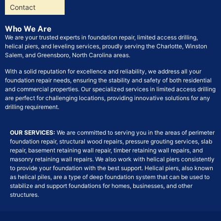
Contact
Who We Are
We are your trusted experts in foundation repair, limited access drilling,
helical piers, and leveling services, proudly serving the Charlotte, Winston
Salem, and Greensboro, North Carolina areas.
With a solid reputation for excellence and reliability, we address all your
foundation repair needs, ensuring the stability and safety of both residential
and commercial properties. Our specialized services in limited access drilling
are perfect for challenging locations, providing innovative solutions for any
drilling requirement.
OUR SERVICES:
We are committed to serving you in the areas of perimeter
foundation repair, structural wood repairs, pressure grouting services, slab
repair, basement retaining wall repair, timber retaining wall repairs, and
masonry retaining wall repairs. We also work with helical piers consistently
to provide your foundation with the best support. Helical piers, also known
as helical piles, are a type of deep foundation system that can be used to
stabilize and support foundations for homes, businesses, and other
structures.