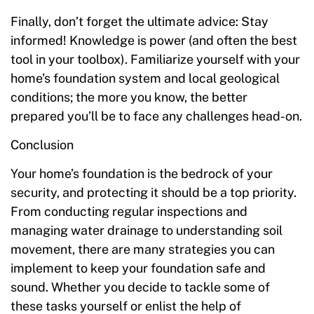
Finally, don’t forget the ultimate advice: Stay
informed! Knowledge is power (and often the best
tool in your toolbox). Familiarize yourself with your
home’s foundation system and local geological
conditions; the more you know, the better
prepared you’ll be to face any challenges head-on.
Conclusion
Your home’s foundation is the bedrock of your
security, and protecting it should be a top priority.
From conducting regular inspections and
managing water drainage to understanding soil
movement, there are many strategies you can
implement to keep your foundation safe and
sound. Whether you decide to tackle some of
these tasks yourself or enlist the help of