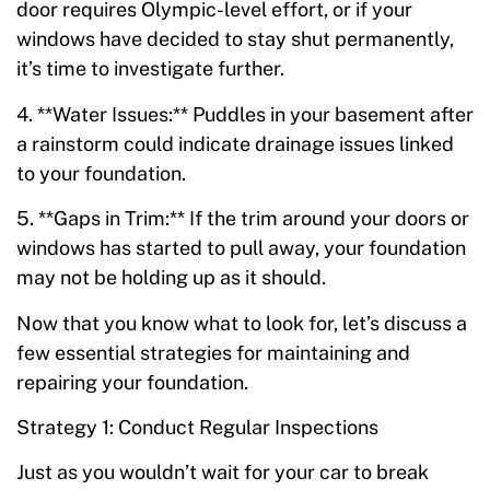
door requires Olympic-level effort, or if your
windows have decided to stay shut permanently,
it’s time to investigate further.
4. **Water Issues:** Puddles in your basement after
a rainstorm could indicate drainage issues linked
to your foundation.
5. **Gaps in Trim:** If the trim around your doors or
windows has started to pull away, your foundation
may not be holding up as it should.
Now that you know what to look for, let’s discuss a
few essential strategies for maintaining and
repairing your foundation.
Strategy 1: Conduct Regular Inspections
Just as you wouldn’t wait for your car to break