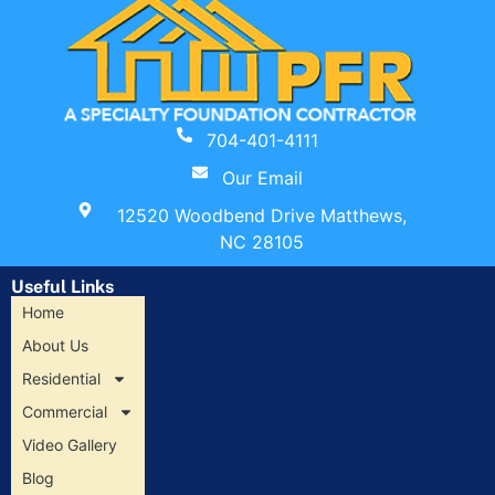
704-401-4111
Our Email
12520 Woodbend Drive Matthews,
NC 28105
Useful Links
Home
About Us
Residential
Commercial
Video Gallery
Blog