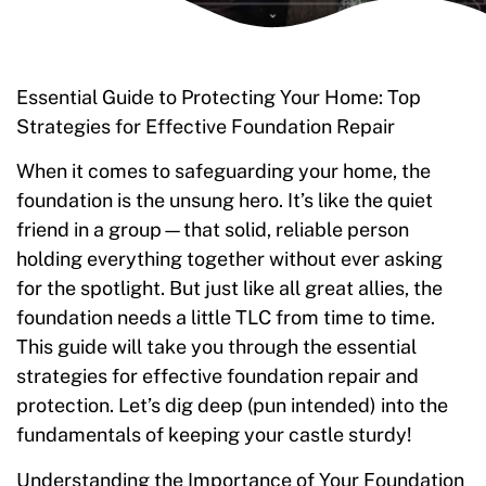
Essential Guide to Protecting Your Home: Top
Strategies for Effective Foundation Repair
When it comes to safeguarding your home, the
foundation is the unsung hero. It’s like the quiet
friend in a group—that solid, reliable person
holding everything together without ever asking
for the spotlight. But just like all great allies, the
foundation needs a little TLC from time to time.
This guide will take you through the essential
strategies for effective foundation repair and
protection. Let’s dig deep (pun intended) into the
fundamentals of keeping your castle sturdy!
Understanding the Importance of Your Foundation