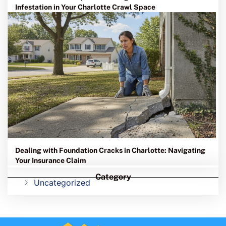
Infestation in Your Charlotte Crawl Space
Dealing with Foundation Cracks in Charlotte: Navigating
Your Insurance Claim
Category
Uncategorized