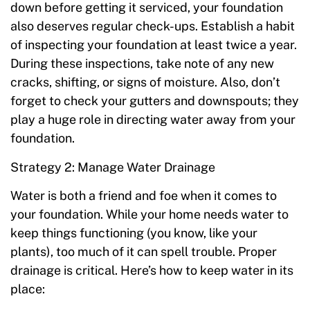
down before getting it serviced, your foundation
also deserves regular check-ups. Establish a habit
of inspecting your foundation at least twice a year.
During these inspections, take note of any new
cracks, shifting, or signs of moisture. Also, don’t
forget to check your gutters and downspouts; they
play a huge role in directing water away from your
foundation.
Strategy 2: Manage Water Drainage
Water is both a friend and foe when it comes to
your foundation. While your home needs water to
keep things functioning (you know, like your
plants), too much of it can spell trouble. Proper
drainage is critical. Here’s how to keep water in its
place: