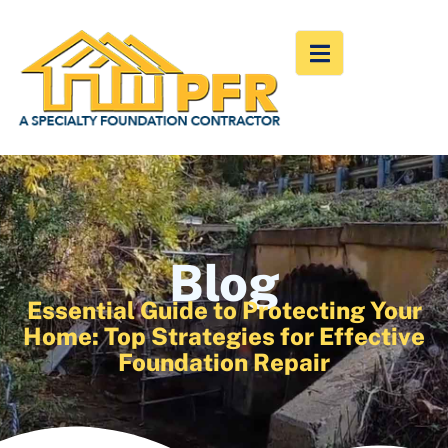
Blog
Essential Guide to Protecting Your
Home: Top Strategies for Effective
Foundation Repair