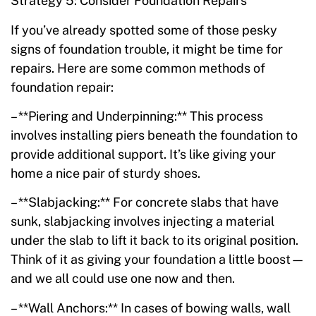
Strategy 5: Consider Foundation Repairs
If you’ve already spotted some of those pesky
signs of foundation trouble, it might be time for
repairs. Here are some common methods of
foundation repair:
– **Piering and Underpinning:** This process
involves installing piers beneath the foundation to
provide additional support. It’s like giving your
home a nice pair of sturdy shoes.
– **Slabjacking:** For concrete slabs that have
sunk, slabjacking involves injecting a material
under the slab to lift it back to its original position.
Think of it as giving your foundation a little boost—
and we all could use one now and then.
– **Wall Anchors:** In cases of bowing walls, wall