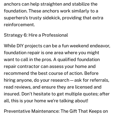
anchors can help straighten and stabilize the
foundation. These anchors work similarly to a
superhero’s trusty sidekick, providing that extra
reinforcement.
Strategy 6: Hire a Professional
While DIY projects can be a fun weekend endeavor,
foundation repair is one area where you might
want to call in the pros. A qualified foundation
repair contractor can assess your home and
recommend the best course of action. Before
hiring anyone, do your research—ask for referrals,
read reviews, and ensure they are licensed and
insured. Don’t hesitate to get multiple quotes; after
all, this is your home we’re talking about!
Preventative Maintenance: The Gift That Keeps on