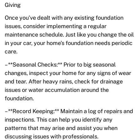
Giving
Once you’ve dealt with any existing foundation
issues, consider implementing a regular
maintenance schedule. Just like you change the oil
in your car, your home’s foundation needs periodic
care.
– **Seasonal Checks:** Prior to big seasonal
changes, inspect your home for any signs of wear
and tear. After heavy rains, check for drainage
issues or water accumulation around the
foundation.
– **Record Keeping:** Maintain a log of repairs and
inspections. This can help you identify any
patterns that may arise and assist you when
discussing issues with professionals.