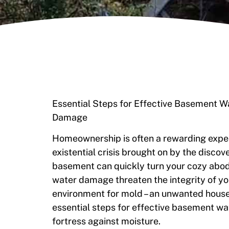
Essential Steps for Effective Basement 
Damage
Homeownership is often a rewarding experie
existential crisis brought on by the discov
basement can quickly turn your cozy abode
water damage threaten the integrity of you
environment for mold – an unwanted house
essential steps for effective basement wa
fortress against moisture.