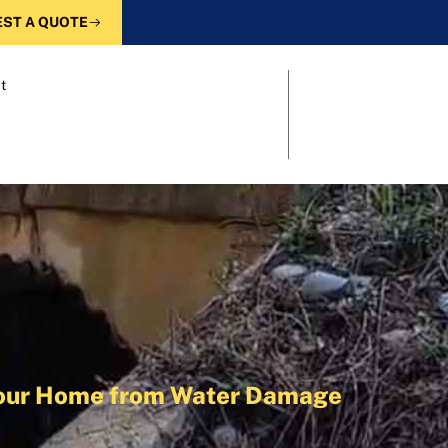
ST A QUOTE
t
 Your Home from Water Damage