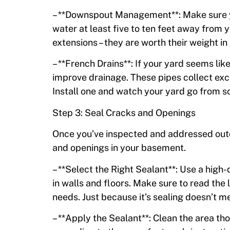
– **Downspout Management**: Make sure y
water at least five to ten feet away from y
extensions – they are worth their weight in
– **French Drains**: If your yard seems li
improve drainage. These pipes collect exc
Install one and watch your yard go from s
Step 3: Seal Cracks and Openings
Once you’ve inspected and addressed outdo
and openings in your basement.
– **Select the Right Sealant**: Use a high
in walls and floors. Make sure to read the l
needs. Just because it’s sealing doesn’t mea
– **Apply the Sealant**: Clean the area tho