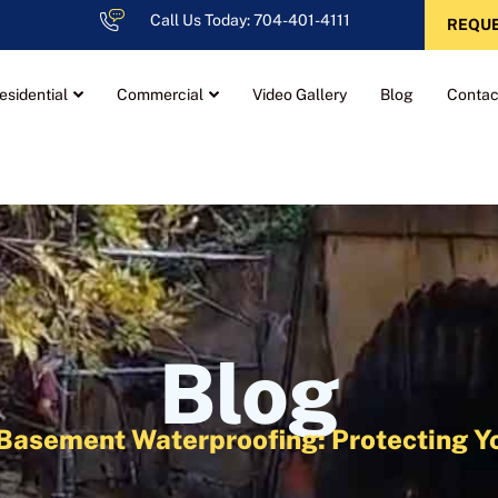
Call Us Today: 704-401-4111
REQUE
esidential
Commercial
Video Gallery
Blog
Contac
Blog
ve Basement Waterproofing: Protecting