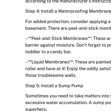
according to the manufacturer’s instructi
Step 4: Install a Waterproofing Membran
For added protection, consider applying a
basement. There are peel-and-stick memb
– **Peel-and-Stick Membranes**: These are 
barrier against moisture. Don’t forget to p
toddler to a candy bar.
– **Liquid Membranes**: These are painted 
roller and have at it! Enjoy the oddly sati
those troublesome walls.
Step 5: Install a Sump Pump
Sometimes you need to take matters into 
excessive water accumulation. A sump pu
superhero.