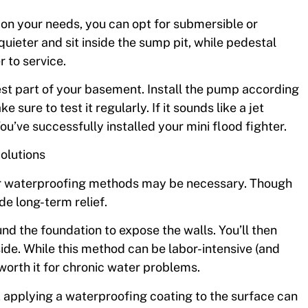
on your needs, you can opt for submersible or
eter and sit inside the sump pit, while pedestal
 to service.
owest part of your basement. Install the pump according
sure to test it regularly. If it sounds like a jet
ou’ve successfully installed your mini flood fighter.
olutions
erior waterproofing methods may be necessary. Though
e long-term relief.
und the foundation to expose the walls. You’ll then
de. While this method can be labor-intensive (and
worth it for chronic water problems.
, applying a waterproofing coating to the surface can