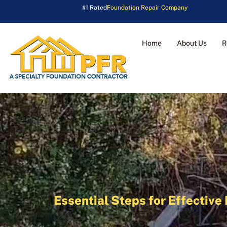
#1 Rated
Foundation Repair Company
Home
About Us
R
Essential Steps for Effecti