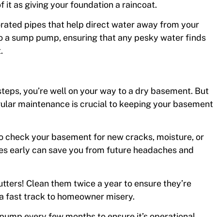
 it as giving your foundation a raincoat.
forated pipes that help direct water away from your
to a sump pump, ensuring that any pesky water finds
.
steps, you’re well on your way to a dry basement. But
egular maintenance is crucial to keeping your basement
 to check your basement for new cracks, moisture, or
sues early can save you from future headaches and
gutters! Clean them twice a year to ensure they’re
 a fast track to homeowner misery.
pump every few months to ensure it’s operational.