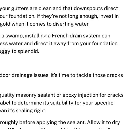
our gutters are clean and that downspouts direct
our foundation. If they’re not long enough, invest in
 gold when it comes to diverting water.
ke a swamp, installing a French drain system can
ess water and direct it away from your foundation.
oggy to splendid.
or drainage issues, it’s time to tackle those cracks
-quality masonry sealant or epoxy injection for cracks
abel to determine its suitability for your specific
n it’s sealing right.
roughly before applying the sealant. Allow it to dry