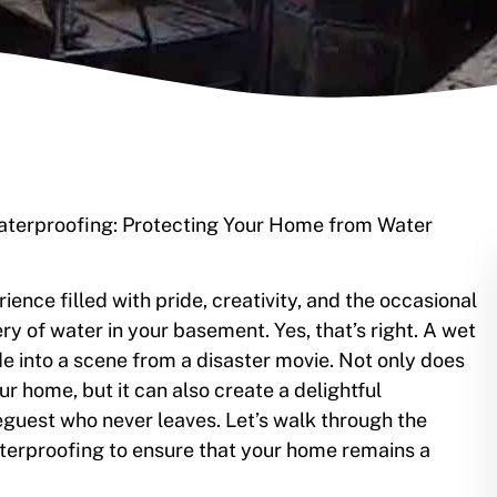
Waterproofing: Protecting Your Home from Water
nce filled with pride, creativity, and the occasional
ery of water in your basement. Yes, that’s right. A wet
 into a scene from a disaster movie. Not only does
r home, but it can also create a delightful
guest who never leaves. Let’s walk through the
terproofing to ensure that your home remains a