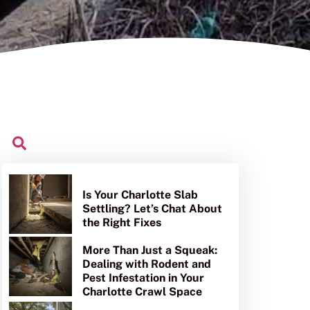
Is Your Charlotte Slab
Settling? Let’s Chat About
the Right Fixes
More Than Just a Squeak:
Dealing with Rodent and
Pest Infestation in Your
Charlotte Crawl Space