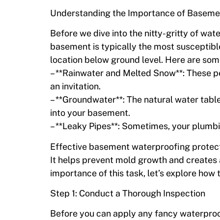
Understanding the Importance of Baseme
Before we dive into the nitty-gritty of wate
basement is typically the most susceptible
location below ground level. Here are so
– **Rainwater and Melted Snow**: These p
an invitation.
– **Groundwater**: The natural water table
into your basement.
– **Leaky Pipes**: Sometimes, your plumb
Effective basement waterproofing protects
It helps prevent mold growth and creates 
importance of this task, let’s explore how t
Step 1: Conduct a Thorough Inspection
Before you can apply any fancy waterproo