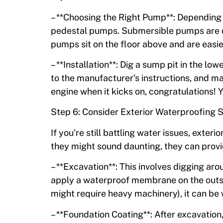
– **Choosing the Right Pump**: Depending 
pedestal pumps. Submersible pumps are qui
pumps sit on the floor above and are easier
– **Installation**: Dig a sump pit in the l
to the manufacturer’s instructions, and make 
engine when it kicks on, congratulations! Y
Step 6: Consider Exterior Waterproofing S
If you’re still battling water issues, ext
they might sound daunting, they can provid
– **Excavation**: This involves digging aro
apply a waterproof membrane on the outsi
might require heavy machinery), it can be 
– **Foundation Coating**: After excavation