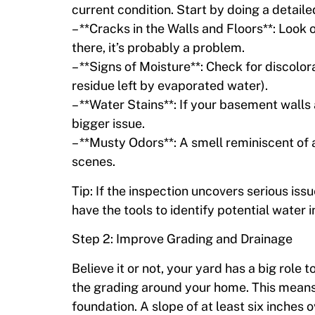
current condition. Start by doing a detaile
– **Cracks in the Walls and Floors**: Look ou
there, it’s probably a problem.
– **Signs of Moisture**: Check for discolo
residue left by evaporated water).
– **Water Stains**: If your basement walls
bigger issue.
– **Musty Odors**: A smell reminiscent of
scenes.
Tip: If the inspection uncovers serious issu
have the tools to identify potential water 
Step 2: Improve Grading and Drainage
Believe it or not, your yard has a big role
the grading around your home. This means
foundation. A slope of at least six inches