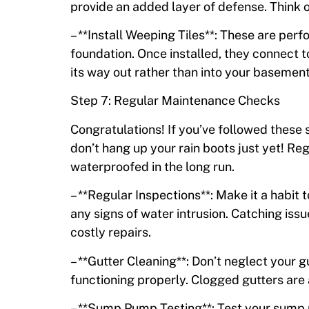
provide an added layer of defense. Think of
– **Install Weeping Tiles**: These are per
foundation. Once installed, they connect 
its way out rather than into your basement
Step 7: Regular Maintenance Checks
Congratulations! If you’ve followed these 
don’t hang up your rain boots just yet! R
waterproofed in the long run.
– **Regular Inspections**: Make it a habit
any signs of water intrusion. Catching is
costly repairs.
– **Gutter Cleaning**: Don’t neglect your 
functioning properly. Clogged gutters are
– **Sump Pump Testing**: Test your sump 