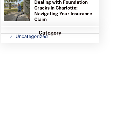
Dealing with Foundation
Cracks in Charlotte:
Navigating Your Insurance
Claim
Category
Uncategorized