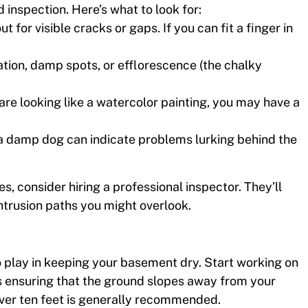
d inspection. Here’s what to look for:
t for visible cracks or gaps. If you can fit a finger in
ration, damp spots, or efflorescence (the chalky
 are looking like a watercolor painting, you may have a
 a damp dog can indicate problems lurking behind the
es, consider hiring a professional inspector. They’ll
intrusion paths you might overlook.
 to play in keeping your basement dry. Start working on
 ensuring that the ground slopes away from your
 over ten feet is generally recommended.