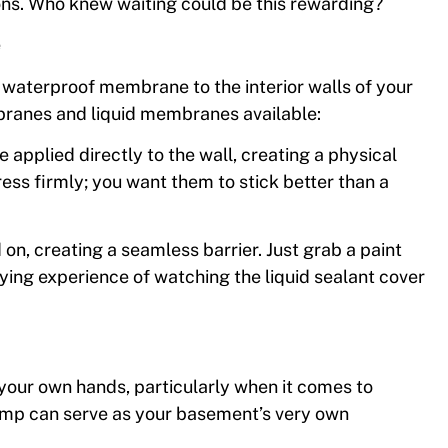
ons. Who knew waiting could be this rewarding?
e
 waterproof membrane to the interior walls of your
ranes and liquid membranes available:
applied directly to the wall, creating a physical
ress firmly; you want them to stick better than a
on, creating a seamless barrier. Just grab a paint
sfying experience of watching the liquid sealant cover
your own hands, particularly when it comes to
mp can serve as your basement’s very own