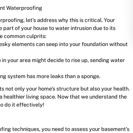
nt Waterproofing
rproofing, let’s address why this is critical. Your
 part of your house to water intrusion due to its
me common culprits:
esky elements can seep into your foundation without
 in your area might decide to rise up, sending water
ing system has more leaks than a sponge.
 not only your home’s structure but also your health.
a healthier living space. Now that we understand the
o do it effectively!
fing techniques, you need to assess your basement’s