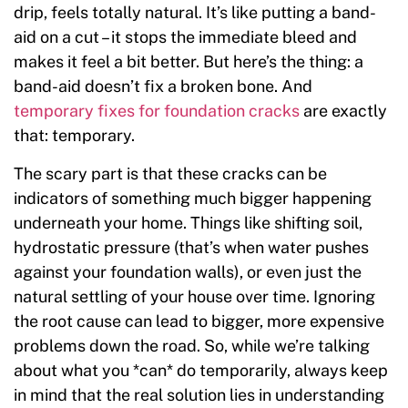
drip, feels totally natural. It’s like putting a band-
aid on a cut – it stops the immediate bleed and
makes it feel a bit better. But here’s the thing: a
band-aid doesn’t fix a broken bone. And
temporary fixes for foundation cracks
are exactly
that: temporary.
The scary part is that these cracks can be
indicators of something much bigger happening
underneath your home. Things like shifting soil,
hydrostatic pressure (that’s when water pushes
against your foundation walls), or even just the
natural settling of your house over time. Ignoring
the root cause can lead to bigger, more expensive
problems down the road. So, while we’re talking
about what you *can* do temporarily, always keep
in mind that the real solution lies in understanding