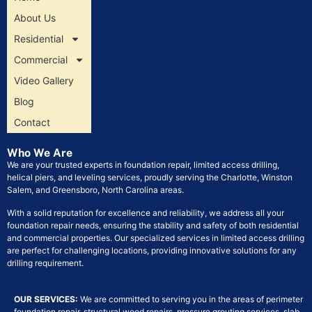
About Us
Residential
Commercial
Video Gallery
Blog
Contact
Who We Are
We are your trusted experts in foundation repair, limited access drilling,
helical piers, and leveling services, proudly serving the Charlotte, Winston
Salem, and Greensboro, North Carolina areas.
With a solid reputation for excellence and reliability, we address all your
foundation repair needs, ensuring the stability and safety of both residential
and commercial properties. Our specialized services in limited access drilling
are perfect for challenging locations, providing innovative solutions for any
drilling requirement.
OUR SERVICES:
We are committed to serving you in the areas of perimeter
foundation repair, structural wood repairs, pressure grouting services, slab