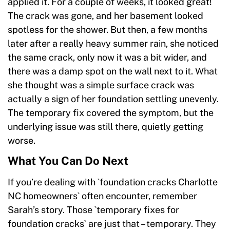
applied it. For a couple of weeks, it looked great!
The crack was gone, and her basement looked
spotless for the shower. But then, a few months
later after a really heavy summer rain, she noticed
the same crack, only now it was a bit wider, and
there was a damp spot on the wall next to it. What
she thought was a simple surface crack was
actually a sign of her foundation settling unevenly.
The temporary fix covered the symptom, but the
underlying issue was still there, quietly getting
worse.
What You Can Do Next
If you’re dealing with `foundation cracks Charlotte
NC homeowners` often encounter, remember
Sarah’s story. Those `temporary fixes for
foundation cracks` are just that – temporary. They