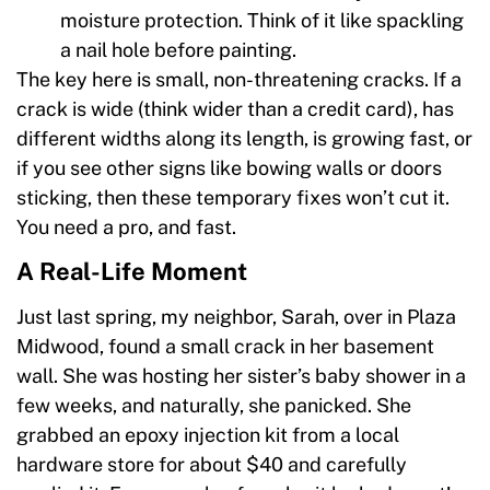
moisture protection. Think of it like spackling
a nail hole before painting.
The key here is small, non-threatening cracks. If a
crack is wide (think wider than a credit card), has
different widths along its length, is growing fast, or
if you see other signs like bowing walls or doors
sticking, then these temporary fixes won’t cut it.
You need a pro, and fast.
A Real-Life Moment
Just last spring, my neighbor, Sarah, over in Plaza
Midwood, found a small crack in her basement
wall. She was hosting her sister’s baby shower in a
few weeks, and naturally, she panicked. She
grabbed an epoxy injection kit from a local
hardware store for about $40 and carefully