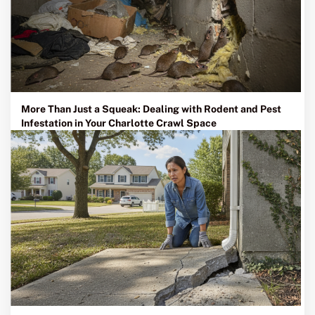
More Than Just a Squeak: Dealing with Rodent and Pest
Infestation in Your Charlotte Crawl Space