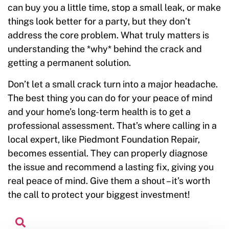
can buy you a little time, stop a small leak, or make
things look better for a party, but they don’t
address the core problem. What truly matters is
understanding the *why* behind the crack and
getting a permanent solution.
Don’t let a small crack turn into a major headache.
The best thing you can do for your peace of mind
and your home’s long-term health is to get a
professional assessment. That’s where calling in a
local expert, like Piedmont Foundation Repair,
becomes essential. They can properly diagnose
the issue and recommend a lasting fix, giving you
real peace of mind. Give them a shout – it’s worth
the call to protect your biggest investment!