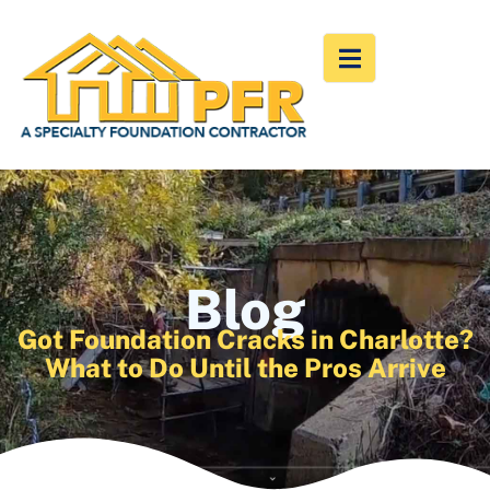
Blog
Got Foundation Cracks in Charlotte?
What to Do Until the Pros Arrive