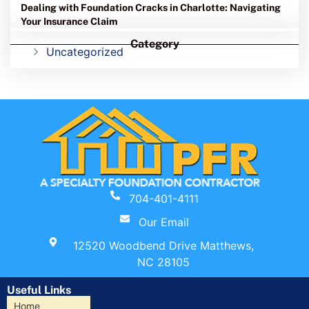
Dealing with Foundation Cracks in Charlotte: Navigating
Your Insurance Claim
Category
Uncategorized
704-401-4111
Our Email
12520 Woodbend Drive Matthews,
NC 28105
Useful Links
Home