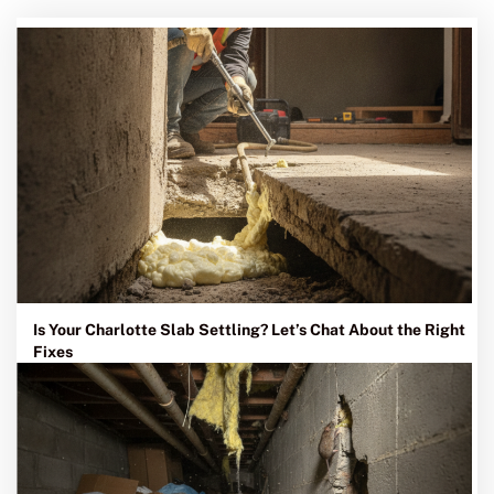
Is Your Charlotte Slab Settling? Let’s Chat About the Right
Fixes