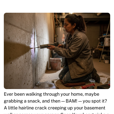
Ever been walking through your home, maybe
grabbing a snack, and then — BAM! — you spot it?
A little hairline crack creeping up your basement