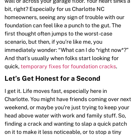
wall or across your garage floor. Your heart sinks a
bit, right? Especially for us Charlotte NC
homeowners, seeing any sign of trouble with our
foundation can feel like a punch to the gut. The
first thought often jumps to the worst-case
scenario, but then, if you’re like me, you
immediately wonder: “What can I do *right now*?”
And that’s usually when folks start looking for
quick,
temporary fixes for foundation cracks
.
Let’s Get Honest for a Second
I get it. Life moves fast, especially here in
Charlotte. You might have friends coming over next
weekend, or maybe you’re just trying to keep your
head above water with work and family stuff. So,
finding a crack and wanting to slap a quick patch
on it to make it less noticeable, or to stop a tiny