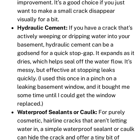
improvement. It’s a good choice if you just
want to make a small crack disappear
visually for a bit.
Hydraulic Cement:
If you have a crack that’s
actively weeping or dripping water into your
basement, hydraulic cement can be a
godsend for a quick stop-gap. It expands as it
dries, which helps seal off the water flow. It’s
messy, but effective at stopping leaks
quickly. (I used this once in a pinch on a
leaking basement window, and it bought me
some time until I could get the window
replaced.)
Waterproof Sealants or Caulk:
For purely
cosmetic, hairline cracks that aren’t letting
water in, a simple waterproof sealant or caulk
can hide the crack and offer a tiny bit of