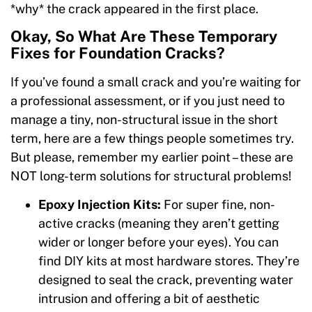
*why* the crack appeared in the first place.
Okay, So What Are These Temporary
Fixes for Foundation Cracks?
If you’ve found a small crack and you’re waiting for
a professional assessment, or if you just need to
manage a tiny, non-structural issue in the short
term, here are a few things people sometimes try.
But please, remember my earlier point – these are
NOT long-term solutions for structural problems!
Epoxy Injection Kits:
For super fine, non-
active cracks (meaning they aren’t getting
wider or longer before your eyes). You can
find DIY kits at most hardware stores. They’re
designed to seal the crack, preventing water
intrusion and offering a bit of aesthetic