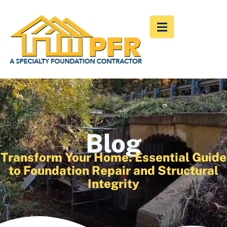
Blog
Transform Your Home: Essential Guide
to Foundation Repair and Structural
Integrity