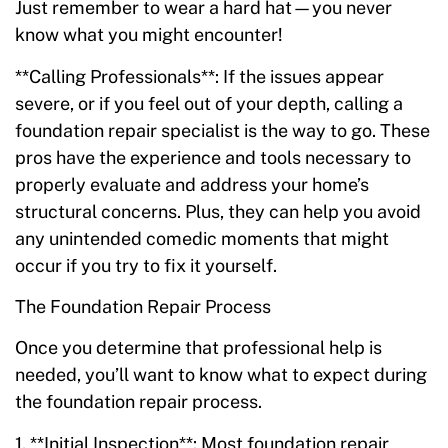
Just remember to wear a hard hat—you never
know what you might encounter!
**Calling Professionals**: If the issues appear
severe, or if you feel out of your depth, calling a
foundation repair specialist is the way to go. These
pros have the experience and tools necessary to
properly evaluate and address your home’s
structural concerns. Plus, they can help you avoid
any unintended comedic moments that might
occur if you try to fix it yourself.
The Foundation Repair Process
Once you determine that professional help is
needed, you’ll want to know what to expect during
the foundation repair process.
1. **Initial Inspection**: Most foundation repair