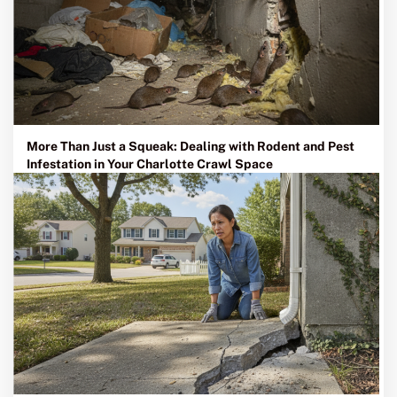
More Than Just a Squeak: Dealing with Rodent and Pest
Infestation in Your Charlotte Crawl Space