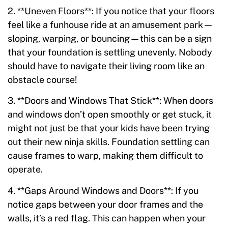
2. **Uneven Floors**: If you notice that your floors
feel like a funhouse ride at an amusement park—
sloping, warping, or bouncing—this can be a sign
that your foundation is settling unevenly. Nobody
should have to navigate their living room like an
obstacle course!
3. **Doors and Windows That Stick**: When doors
and windows don’t open smoothly or get stuck, it
might not just be that your kids have been trying
out their new ninja skills. Foundation settling can
cause frames to warp, making them difficult to
operate.
4. **Gaps Around Windows and Doors**: If you
notice gaps between your door frames and the
walls, it’s a red flag. This can happen when your