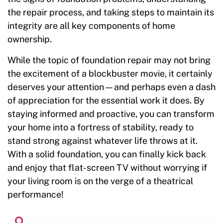
the repair process, and taking steps to maintain its
integrity are all key components of home
ownership.
While the topic of foundation repair may not bring
the excitement of a blockbuster movie, it certainly
deserves your attention—and perhaps even a dash
of appreciation for the essential work it does. By
staying informed and proactive, you can transform
your home into a fortress of stability, ready to
stand strong against whatever life throws at it.
With a solid foundation, you can finally kick back
and enjoy that flat-screen TV without worrying if
your living room is on the verge of a theatrical
performance!