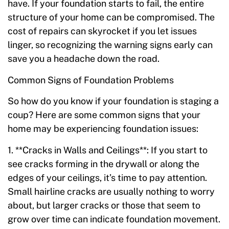
have. If your foundation starts to fail, the entire
structure of your home can be compromised. The
cost of repairs can skyrocket if you let issues
linger, so recognizing the warning signs early can
save you a headache down the road.
Common Signs of Foundation Problems
So how do you know if your foundation is staging a
coup? Here are some common signs that your
home may be experiencing foundation issues:
1. **Cracks in Walls and Ceilings**: If you start to
see cracks forming in the drywall or along the
edges of your ceilings, it’s time to pay attention.
Small hairline cracks are usually nothing to worry
about, but larger cracks or those that seem to
grow over time can indicate foundation movement.