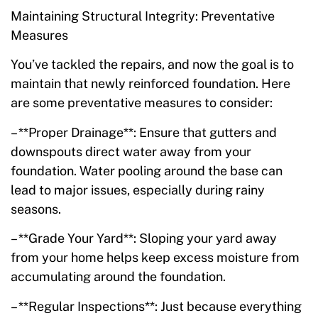
Maintaining Structural Integrity: Preventative
Measures
You’ve tackled the repairs, and now the goal is to
maintain that newly reinforced foundation. Here
are some preventative measures to consider:
– **Proper Drainage**: Ensure that gutters and
downspouts direct water away from your
foundation. Water pooling around the base can
lead to major issues, especially during rainy
seasons.
– **Grade Your Yard**: Sloping your yard away
from your home helps keep excess moisture from
accumulating around the foundation.
– **Regular Inspections**: Just because everything