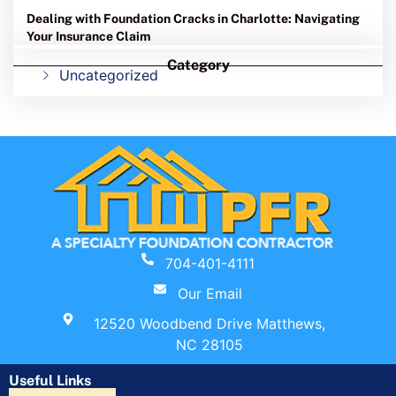
Dealing with Foundation Cracks in Charlotte: Navigating
Your Insurance Claim
Category
Uncategorized
704-401-4111
Our Email
12520 Woodbend Drive Matthews,
NC 28105
Useful Links