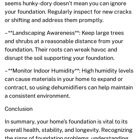
seems hunky-dory doesn’t mean you can ignore
your foundation. Regularly inspect for new cracks
or shifting and address them promptly.
– **Landscaping Awareness**: Keep large trees
and shrubs at a reasonable distance from your
foundation. Their roots can wreak havoc and
disrupt the soil supporting your foundation.
– **Monitor Indoor Humidity**: High humidity levels
can cause materials in your home to expand or
contract, so using dehumidifiers can help maintain
a consistent environment.
Conclusion
In summary, your home’s foundation is vital to its
overall health, stability, and longevity. Recognizing
the signs of foundation problems, understanding