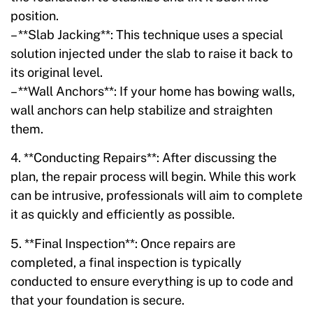
position.
– **Slab Jacking**: This technique uses a special
solution injected under the slab to raise it back to
its original level.
– **Wall Anchors**: If your home has bowing walls,
wall anchors can help stabilize and straighten
them.
4. **Conducting Repairs**: After discussing the
plan, the repair process will begin. While this work
can be intrusive, professionals will aim to complete
it as quickly and efficiently as possible.
5. **Final Inspection**: Once repairs are
completed, a final inspection is typically
conducted to ensure everything is up to code and
that your foundation is secure.