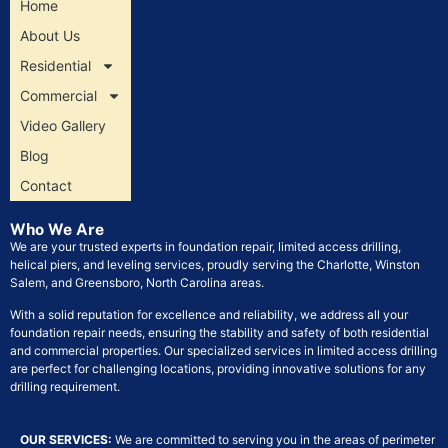
Home
About Us
Residential
Commercial
Video Gallery
Blog
Contact
Who We Are
We are your trusted experts in foundation repair, limited access drilling,
helical piers, and leveling services, proudly serving the Charlotte, Winston
Salem, and Greensboro, North Carolina areas.
With a solid reputation for excellence and reliability, we address all your
foundation repair needs, ensuring the stability and safety of both residential
and commercial properties. Our specialized services in limited access drilling
are perfect for challenging locations, providing innovative solutions for any
drilling requirement.
OUR SERVICES:
We are committed to serving you in the areas of perimeter