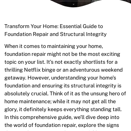
Transform Your Home: Essential Guide to
Foundation Repair and Structural Integrity
When it comes to maintaining your home,
foundation repair might not be the most exciting
topic on your list. It’s not exactly shortlists for a
thrilling Netflix binge or an adventurous weekend
getaway. However, understanding your home’s
foundation and ensuring its structural integrity is
absolutely crucial. Think of it as the unsung hero of
home maintenance; while it may not get all the
glory, it definitely keeps everything standing tall.
In this comprehensive guide, we’ll dive deep into
the world of foundation repair, explore the signs