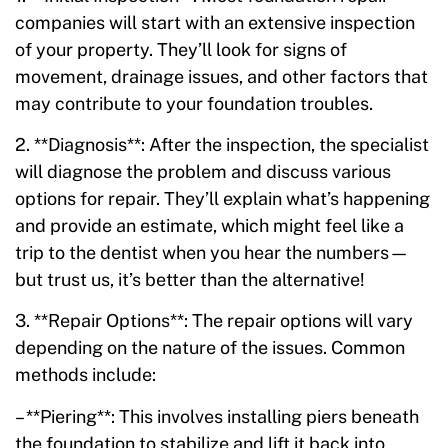
companies will start with an extensive inspection
of your property. They’ll look for signs of
movement, drainage issues, and other factors that
may contribute to your foundation troubles.
2. **Diagnosis**: After the inspection, the specialist
will diagnose the problem and discuss various
options for repair. They’ll explain what’s happening
and provide an estimate, which might feel like a
trip to the dentist when you hear the numbers—
but trust us, it’s better than the alternative!
3. **Repair Options**: The repair options will vary
depending on the nature of the issues. Common
methods include:
– **Piering**: This involves installing piers beneath
the foundation to stabilize and lift it back into