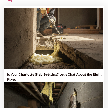
Is Your Charlotte Slab Settling? Let’s Chat About the Right
Fixes