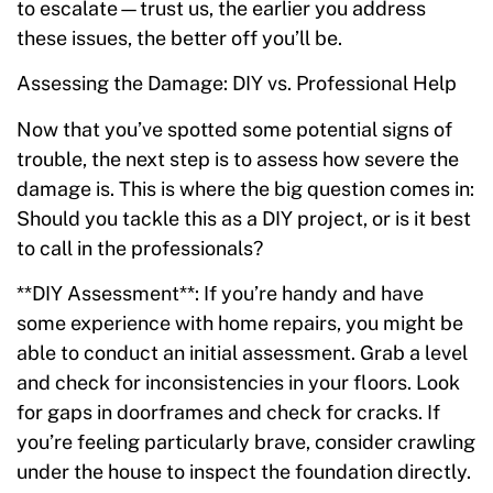
to escalate—trust us, the earlier you address
these issues, the better off you’ll be.
Assessing the Damage: DIY vs. Professional Help
Now that you’ve spotted some potential signs of
trouble, the next step is to assess how severe the
damage is. This is where the big question comes in:
Should you tackle this as a DIY project, or is it best
to call in the professionals?
**DIY Assessment**: If you’re handy and have
some experience with home repairs, you might be
able to conduct an initial assessment. Grab a level
and check for inconsistencies in your floors. Look
for gaps in doorframes and check for cracks. If
you’re feeling particularly brave, consider crawling
under the house to inspect the foundation directly.