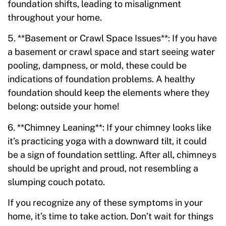
foundation shifts, leading to misalignment
throughout your home.
5. **Basement or Crawl Space Issues**: If you have
a basement or crawl space and start seeing water
pooling, dampness, or mold, these could be
indications of foundation problems. A healthy
foundation should keep the elements where they
belong: outside your home!
6. **Chimney Leaning**: If your chimney looks like
it’s practicing yoga with a downward tilt, it could
be a sign of foundation settling. After all, chimneys
should be upright and proud, not resembling a
slumping couch potato.
If you recognize any of these symptoms in your
home, it’s time to take action. Don’t wait for things