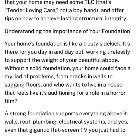
that your home may need some TLC (that’s
“Tender Loving Care,” not a boy band), and offer
tips on how to achieve lasting structural integrity.
Understanding the Importance of Your Foundation
Your home’s foundation is like a trusty sidekick. It’s
there for you day in and day out, working tirelessly
to support the weight of your beautiful abode.
Without a solid foundation, your home could face a
myriad of problems, from cracks in walls to
sagging floors, and who wants to live in a house
that feels like it’s auditioning for a role in a horror
film?
A strong foundation supports everything above it:
walls, roof, plumbing, electrical systems, and yes,
even that gigantic flat-screen TV you just had to