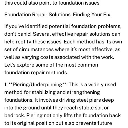
this could also point to foundation issues.
Foundation Repair Solutions: Finding Your Fix
If you’ve identified potential foundation problems,
don’t panic! Several effective repair solutions can
help rectify these issues. Each method has its own
set of circumstances where it’s most effective, as
well as varying costs associated with the work.
Let’s explore some of the most common
foundation repair methods.
1. **Piering/Underpinning**: This is a widely used
method for stabilizing and strengthening
foundations. It involves driving steel piers deep
into the ground until they reach stable soil or
bedrock. Piering not only lifts the foundation back
to its original position but also prevents future