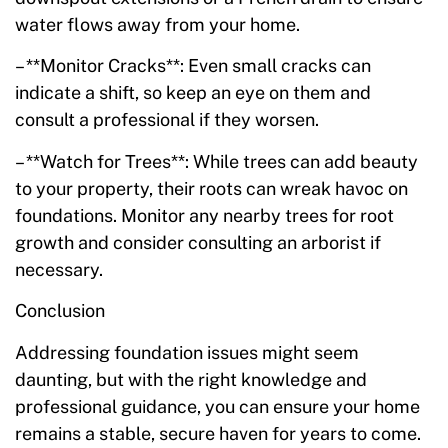
water flows away from your home.
– **Monitor Cracks**: Even small cracks can
indicate a shift, so keep an eye on them and
consult a professional if they worsen.
– **Watch for Trees**: While trees can add beauty
to your property, their roots can wreak havoc on
foundations. Monitor any nearby trees for root
growth and consider consulting an arborist if
necessary.
Conclusion
Addressing foundation issues might seem
daunting, but with the right knowledge and
professional guidance, you can ensure your home
remains a stable, secure haven for years to come.