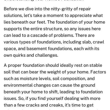
Before we dive into the nitty-gritty of repair
solutions, let’s take a moment to appreciate what
lies beneath our feet. The foundation of your home
supports the entire structure, so any issues here
can lead to a cascade of problems. There are
various types of foundations, including slab, crawl
space, and basement foundations, each with its
own quirks and challenges.
A proper foundation should ideally rest on stable
soil that can bear the weight of your home. Factors
such as moisture levels, soil composition, and
environmental changes can cause the ground
beneath your home to shift, leading to foundation
issues. So, if you find yourself dealing with more
than a few cracks and creaks, it’s time to get