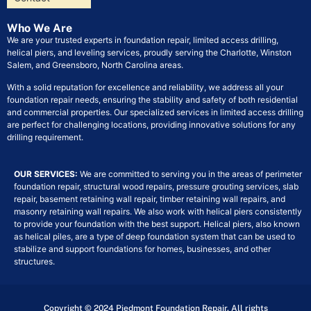
Who We Are
We are your trusted experts in foundation repair, limited access drilling,
helical piers, and leveling services, proudly serving the Charlotte, Winston
Salem, and Greensboro, North Carolina areas.
With a solid reputation for excellence and reliability, we address all your
foundation repair needs, ensuring the stability and safety of both residential
and commercial properties. Our specialized services in limited access drilling
are perfect for challenging locations, providing innovative solutions for any
drilling requirement.
OUR SERVICES:
We are committed to serving you in the areas of perimeter
foundation repair, structural wood repairs, pressure grouting services, slab
repair, basement retaining wall repair, timber retaining wall repairs, and
masonry retaining wall repairs. We also work with helical piers consistently
to provide your foundation with the best support. Helical piers, also known
as helical piles, are a type of deep foundation system that can be used to
stabilize and support foundations for homes, businesses, and other
structures.
Copyright © 2024 Piedmont Foundation Repair. All rights