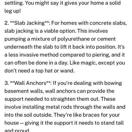
settling. You might say it gives your home a solid
leg up!
2. **Slab Jacking**: For homes with concrete slabs,
slab jacking is a viable option. This involves
pumping a mixture of polyurethane or cement
underneath the slab to lift it back into position. It’s
a less invasive method compared to piering, and it
can often be done in a day. Like magic, except you
don’t need a top hat or wand.
3. **Wall Anchors**: If you’re dealing with bowing
basement walls, wall anchors can provide the
support needed to straighten them out. These
involve installing metal rods through the walls and
into the soil outside. They’re like braces for your
house—giving it the support it needs to stand tall
and proud.