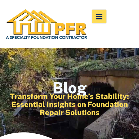
Blog
Transform Your Home’s Stability:
Essential Insights on Foundation
Repair Solutions