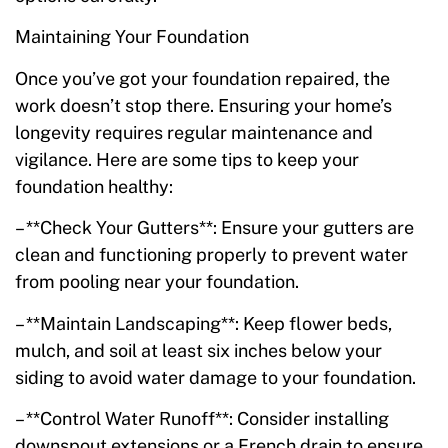
Maintaining Your Foundation
Once you’ve got your foundation repaired, the
work doesn’t stop there. Ensuring your home’s
longevity requires regular maintenance and
vigilance. Here are some tips to keep your
foundation healthy:
– **Check Your Gutters**: Ensure your gutters are
clean and functioning properly to prevent water
from pooling near your foundation.
– **Maintain Landscaping**: Keep flower beds,
mulch, and soil at least six inches below your
siding to avoid water damage to your foundation.
– **Control Water Runoff**: Consider installing
downspout extensions or a French drain to ensure