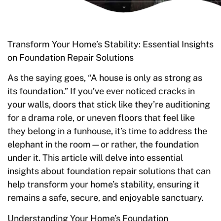
Transform Your Home’s Stability: Essential Insights
on Foundation Repair Solutions
As the saying goes, “A house is only as strong as
its foundation.” If you’ve ever noticed cracks in
your walls, doors that stick like they’re auditioning
for a drama role, or uneven floors that feel like
they belong in a funhouse, it’s time to address the
elephant in the room—or rather, the foundation
under it. This article will delve into essential
insights about foundation repair solutions that can
help transform your home’s stability, ensuring it
remains a safe, secure, and enjoyable sanctuary.
Understanding Your Home’s Foundation