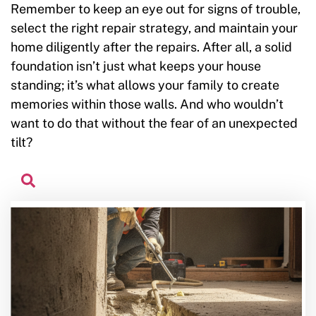
Remember to keep an eye out for signs of trouble,
select the right repair strategy, and maintain your
home diligently after the repairs. After all, a solid
foundation isn’t just what keeps your house
standing; it’s what allows your family to create
memories within those walls. And who wouldn’t
want to do that without the fear of an unexpected
tilt?