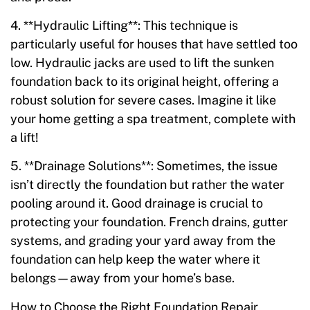
4. **Hydraulic Lifting**: This technique is
particularly useful for houses that have settled too
low. Hydraulic jacks are used to lift the sunken
foundation back to its original height, offering a
robust solution for severe cases. Imagine it like
your home getting a spa treatment, complete with
a lift!
5. **Drainage Solutions**: Sometimes, the issue
isn’t directly the foundation but rather the water
pooling around it. Good drainage is crucial to
protecting your foundation. French drains, gutter
systems, and grading your yard away from the
foundation can help keep the water where it
belongs—away from your home’s base.
How to Choose the Right Foundation Repair