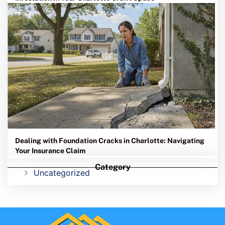
Dealing with Foundation Cracks in Charlotte: Navigating
Your Insurance Claim
Category
Uncategorized