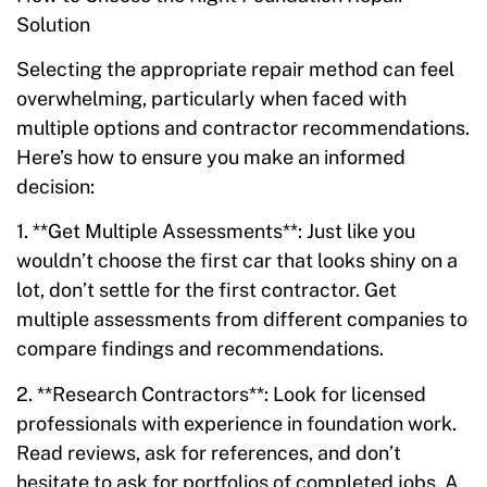
Solution
Selecting the appropriate repair method can feel
overwhelming, particularly when faced with
multiple options and contractor recommendations.
Here’s how to ensure you make an informed
decision:
1. **Get Multiple Assessments**: Just like you
wouldn’t choose the first car that looks shiny on a
lot, don’t settle for the first contractor. Get
multiple assessments from different companies to
compare findings and recommendations.
2. **Research Contractors**: Look for licensed
professionals with experience in foundation work.
Read reviews, ask for references, and don’t
hesitate to ask for portfolios of completed jobs. A