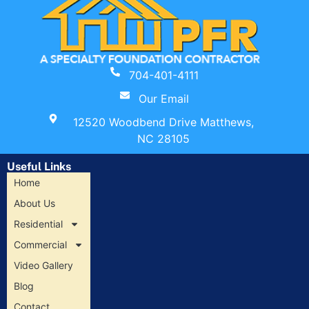
704-401-4111
Our Email
12520 Woodbend Drive Matthews,
NC 28105
Useful Links
Home
About Us
Residential
Commercial
Video Gallery
Blog
Contact