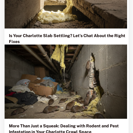
Is Your Charlotte Slab Settling? Let’s Chat About the Right
Fixes
More Than Just a Squeak: Dealing with Rodent and Pest
Infestation in Your Charlotte Crawl Space