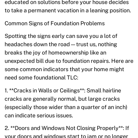
educated on solutions before your house decides
to take a permanent vacation in a leaning position.
Common Signs of Foundation Problems
Spotting the signs early can save you a lot of
headaches down the road—trust us, nothing
breaks the joy of homeownership like an
unexpected bill due to foundation repairs. Here are
some common indicators that your home might
need some foundational TLC:
1. **Cracks in Walls or Ceilings**: Small hairline
cracks are generally normal, but large cracks
(especially those wider than a quarter of an inch)
can indicate serious issues.
2. **Doors and Windows Not Closing Properly**: If
your doors and windows start to jam or no longer