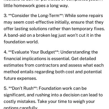
little homework goes a long way.
3. **Consider the Long-Term**: While some repairs
may seem cost-effective initially, ensure that they
offer lasting solutions rather than temporary fixes.
A band-aid on a broken leg just won’t cut it in the
foundation world.
4. **Evaluate Your Budget**: Understanding the
financial implications is essential. Get detailed
estimates from contractors and assess what each
method entails regarding both cost and potential
future expenses.
5. **Don’t Rush**: Foundation work can be
significant, and rushing into a decision can lead to
costly mistakes. Take your time to weigh your
options carefully.