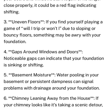
close properly, it could be a red flag indicating
shifting.
3. **Uneven Floors**: If you find yourself playing a
game of “will I trip or won’t I” due to sloping or
bouncy floors, something may be awry with your
foundation.
4. **Gaps Around Windows and Doors**:
Noticeable gaps can indicate that your foundation
is sinking or shifting.
5. **Basement Moisture**: Water pooling in your
basement or persistent dampness can signal
problems with drainage around your foundation.
6. **Chimney Leaning Away from the House**: If
your chimney looks like it’s taking a scenic detour,