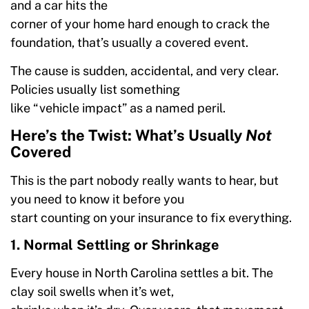
and a car hits the
corner of your home hard enough to crack the
foundation, that’s usually a covered event.
The cause is sudden, accidental, and very clear.
Policies usually list something
like “vehicle impact” as a named peril.
Here’s the Twist: What’s Usually
Not
Covered
This is the part nobody really wants to hear, but
you need to know it before you
start counting on your insurance to fix everything.
1. Normal Settling or Shrinkage
Every house in North Carolina settles a bit. The
clay soil swells when it’s wet,