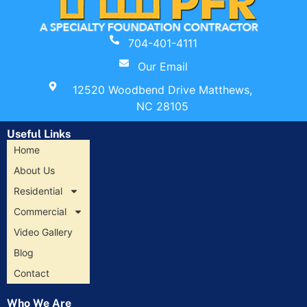
704-401-4111
Our Email
12520 Woodbend Drive Matthews,
NC 28105
Useful Links
Home
About Us
Residential
Commercial
Video Gallery
Blog
Contact
Who We Are