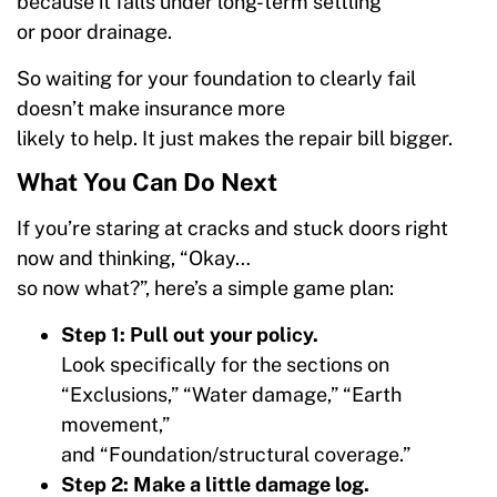
because it falls under long-term settling
or poor drainage.
So waiting for your foundation to clearly fail
doesn’t make insurance more
likely to help. It just makes the repair bill bigger.
What You Can Do Next
If you’re staring at cracks and stuck doors right
now and thinking, “Okay…
so now what?”, here’s a simple game plan:
Step 1: Pull out your policy.
Look specifically for the sections on
“Exclusions,” “Water damage,” “Earth
movement,”
and “Foundation/structural coverage.”
Step 2: Make a little damage log.