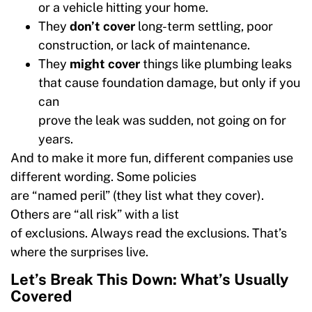
or a vehicle hitting your home.
They
don’t cover
long-term settling, poor
construction, or lack of maintenance.
They
might cover
things like plumbing leaks
that cause foundation damage, but only if you
can
prove the leak was sudden, not going on for
years.
And to make it more fun, different companies use
different wording. Some policies
are “named peril” (they list what they cover).
Others are “all risk” with a list
of exclusions. Always read the exclusions. That’s
where the surprises live.
Let’s Break This Down: What’s Usually
Covered