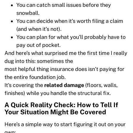
You can catch small issues before they
snowball.
You can decide when it’s worth filing a claim
(and when it’s not).
You can plan for what you’ll probably have to
pay out of pocket.
And here’s what surprised me the first time I really
dug into this: sometimes the
most helpful thing insurance does isn’t paying for
the entire foundation job.
It’s covering the
related damage
(floors, walls,
finishes) while you handle the structural fix.
A Quick Reality Check: How to Tell If
Your Situation Might Be Covered
Here’s a simple way to start figuring it out on your
own: