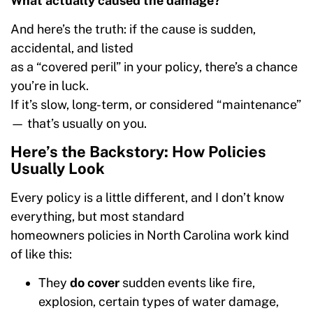
What actually caused the damage?
And here’s the truth: if the cause is sudden,
accidental, and listed
as a “covered peril” in your policy, there’s a chance
you’re in luck.
If it’s slow, long-term, or considered “maintenance”
— that’s usually on you.
Here’s the Backstory: How Policies
Usually Look
Every policy is a little different, and I don’t know
everything, but most standard
homeowners policies in North Carolina work kind
of like this:
They
do cover
sudden events like fire,
explosion, certain types of water damage,