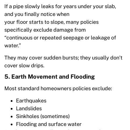
If a pipe slowly leaks for years under your slab,
and you finally notice when
your floor starts to slope, many policies
specifically exclude damage from
“continuous or repeated seepage or leakage of
water.”
They may cover sudden bursts; they usually don’t
cover slow drips.
5. Earth Movement and Flooding
Most standard homeowners policies exclude:
Earthquakes
Landslides
Sinkholes (sometimes)
Flooding and surface water