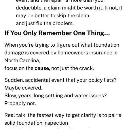
deductible, a claim might be worth it. If not, it
may be better to skip the claim
and just fix the problem.
If You Only Remember One Thing…
When you’re trying to figure out what foundation
damage is covered by homeowners insurance in
North Carolina,
focus on the
cause
, not just the crack.
Sudden, accidental event that your policy lists?
Maybe covered.
Slow, years-long settling and water issues?
Probably not.
Real talk: the fastest way to get clarity is to pair a
solid foundation inspection