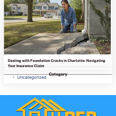
Dealing with Foundation Cracks in Charlotte: Navigating
Your Insurance Claim
Category
Uncategorized