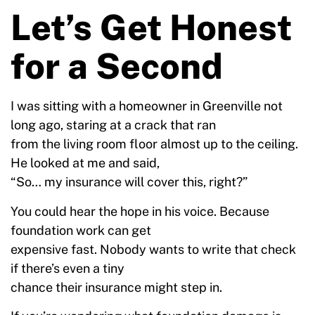
Let’s Get Honest
for a Second
I was sitting with a homeowner in Greenville not
long ago, staring at a crack that ran
from the living room floor almost up to the ceiling.
He looked at me and said,
“So… my insurance will cover this, right?”
You could hear the hope in his voice. Because
foundation work can get
expensive fast. Nobody wants to write that check
if there’s even a tiny
chance their insurance might step in.