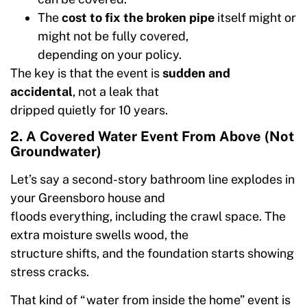
The
cost to fix the broken pipe
itself might or
might not be fully covered,
depending on your policy.
The key is that the event is
sudden and
accidental
, not a leak that
dripped quietly for 10 years.
2. A Covered Water Event From Above (Not
Groundwater)
Let’s say a second-story bathroom line explodes in
your Greensboro house and
floods everything, including the crawl space. The
extra moisture swells wood, the
structure shifts, and the foundation starts showing
stress cracks.
That kind of “water from inside the home” event is