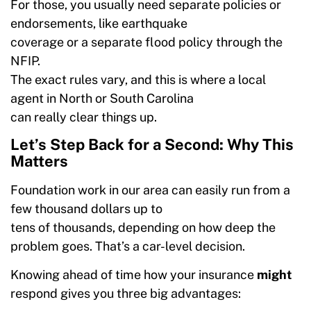
For those, you usually need separate policies or
endorsements, like earthquake
coverage or a separate flood policy through the
NFIP.
The exact rules vary, and this is where a local
agent in North or South Carolina
can really clear things up.
Let’s Step Back for a Second: Why This
Matters
Foundation work in our area can easily run from a
few thousand dollars up to
tens of thousands, depending on how deep the
problem goes. That’s a car-level decision.
Knowing ahead of time how your insurance
might
respond gives you three big advantages: