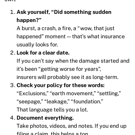
Ask yourself, “Did something sudden
happen?”
A burst, a crash, a fire, a “wow, that just
happened” moment — that’s what insurance
usually looks for.
Look for a clear date.
If you can’t say when the damage started and
it’s been “getting worse for years”,
insurers will probably see it as long-term.
Check your policy for these words:
“Exclusions,” “earth movement,” “settling,”
“seepage,” “leakage,” “foundation.”
That language tells you a lot.
Document everything.
Take photos, videos, and notes. If you end up
filing a claim, this helps a ton.