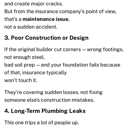
and create major cracks.
But from the insurance company’s point of view,
that’s a
maintenance issue
,
not a sudden accident.
3. Poor Construction or Design
If the original builder cut corners — wrong footings,
not enough steel,
bad soil prep — and your foundation fails because
of that, insurance typically
won’t touch it.
They’re covering sudden losses, not fixing
someone else’s construction mistakes.
4. Long-Term Plumbing Leaks
This one trips a lot of people up.