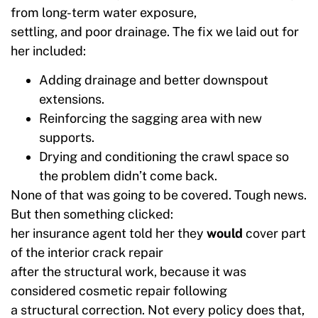
from long-term water exposure,
settling, and poor drainage. The fix we laid out for
her included:
Adding drainage and better downspout
extensions.
Reinforcing the sagging area with new
supports.
Drying and conditioning the crawl space so
the problem didn’t come back.
None of that was going to be covered. Tough news.
But then something clicked:
her insurance agent told her they
would
cover part
of the interior crack repair
after the structural work, because it was
considered cosmetic repair following
a structural correction. Not every policy does that,