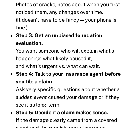
Photos of cracks, notes about when you first
noticed them, any changes over time.
(It doesn’t have to be fancy — your phone is
fine.)
Step 3: Get an unbiased foundation
evaluation.
You want someone who will explain what’s
happening, what likely caused it,
and what’s urgent vs. what can wait.
Step 4: Talk to your insurance agent before
you file a claim.
Ask very specific questions about whether a
sudden event
caused your damage or if they
see it as long-term.
Step 5: Decide if a claim makes sense.
If the damage clearly came from a covered
event and the repair is more than your