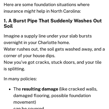
Here are some foundation situations where
insurance
might
help in North Carolina:
1. A Burst Pipe That Suddenly Washes Out
Soil
Imagine a supply line under your slab bursts
overnight in your Charlotte home.
Water rushes out, the soil gets washed away, and a
corner of your house dips.
Now you’ve got cracks, stuck doors, and your tile
is splitting.
In many policies:
The
resulting damage
(like cracked walls,
damaged flooring, possible foundation
movement)
can be covered.