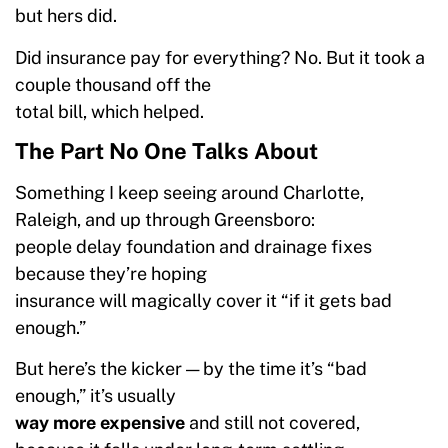
but hers did.
Did insurance pay for everything? No. But it took a
couple thousand off the
total bill, which helped.
The Part No One Talks About
Something I keep seeing around Charlotte,
Raleigh, and up through Greensboro:
people delay foundation and drainage fixes
because they’re hoping
insurance will magically cover it “if it gets bad
enough.”
But here’s the kicker — by the time it’s “bad
enough,” it’s usually
way more expensive
and still not covered,