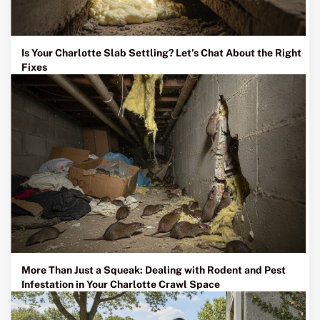
Is Your Charlotte Slab Settling? Let’s Chat About the Right
Fixes
More Than Just a Squeak: Dealing with Rodent and Pest
Infestation in Your Charlotte Crawl Space