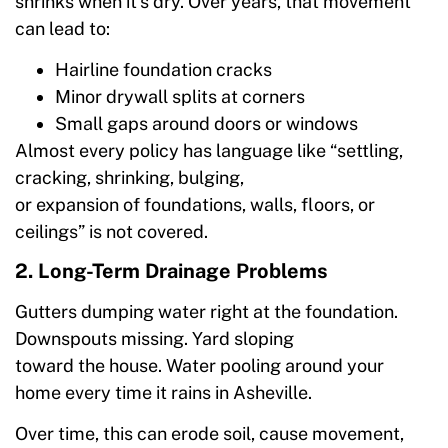
shrinks when it’s dry. Over years, that movement
can lead to:
Hairline foundation cracks
Minor drywall splits at corners
Small gaps around doors or windows
Almost every policy has language like “settling,
cracking, shrinking, bulging,
or expansion of foundations, walls, floors, or
ceilings” is not covered.
2. Long-Term Drainage Problems
Gutters dumping water right at the foundation.
Downspouts missing. Yard sloping
toward the house. Water pooling around your
home every time it rains in Asheville.
Over time, this can erode soil, cause movement,