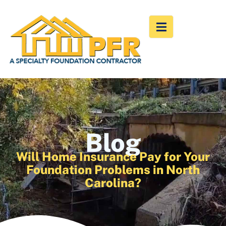
Blog
Will Home Insurance Pay for Your
Foundation Problems in North
Carolina?