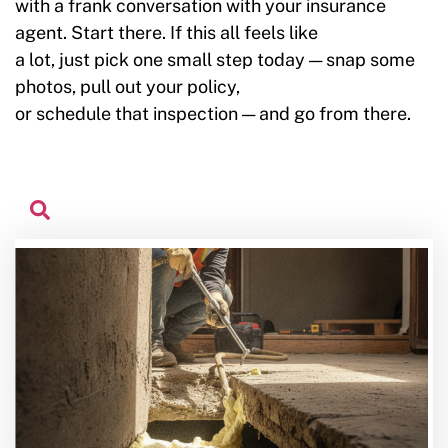
with a frank conversation with your insurance
agent. Start there. If this all feels like
a lot, just pick one small step today — snap some
photos, pull out your policy,
or schedule that inspection — and go from there.