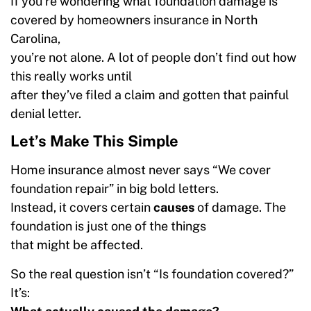
If you’re wondering what foundation damage is
covered by homeowners insurance in North
Carolina,
you’re not alone. A lot of people don’t find out how
this really works until
after they’ve filed a claim and gotten that painful
denial letter.
Let’s Make This Simple
Home insurance almost never says “We cover
foundation repair” in big bold letters.
Instead, it covers certain
causes
of damage. The
foundation is just one of the things
that might be affected.
So the real question isn’t “Is foundation covered?”
It’s: