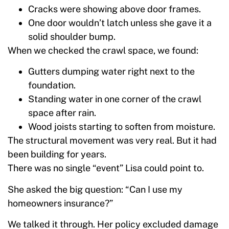
Cracks were showing above door frames.
One door wouldn’t latch unless she gave it a
solid shoulder bump.
When we checked the crawl space, we found:
Gutters dumping water right next to the
foundation.
Standing water in one corner of the crawl
space after rain.
Wood joists starting to soften from moisture.
The structural movement was very real. But it had
been building for years.
There was no single “event” Lisa could point to.
She asked the big question: “Can I use my
homeowners insurance?”
We talked it through. Her policy excluded damage