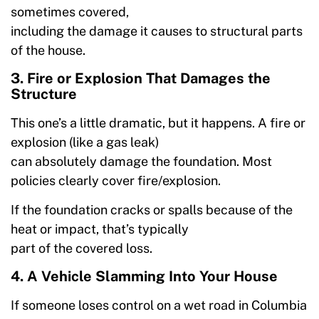
sometimes covered,
including the damage it causes to structural parts
of the house.
3. Fire or Explosion That Damages the
Structure
This one’s a little dramatic, but it happens. A fire or
explosion (like a gas leak)
can absolutely damage the foundation. Most
policies clearly cover fire/explosion.
If the foundation cracks or spalls because of the
heat or impact, that’s typically
part of the covered loss.
4. A Vehicle Slamming Into Your House
If someone loses control on a wet road in Columbia