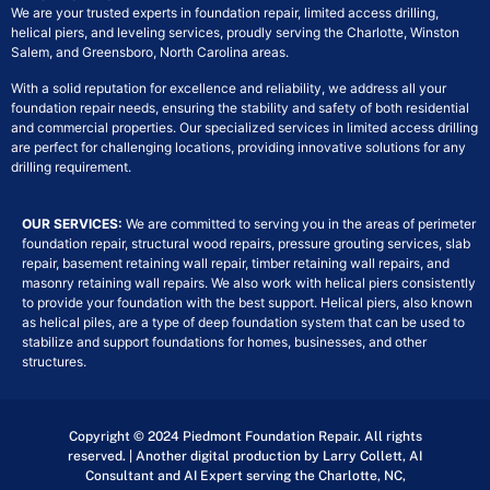
We are your trusted experts in foundation repair, limited access drilling,
helical piers, and leveling services, proudly serving the Charlotte, Winston
Salem, and Greensboro, North Carolina areas.
With a solid reputation for excellence and reliability, we address all your
foundation repair needs, ensuring the stability and safety of both residential
and commercial properties. Our specialized services in limited access drilling
are perfect for challenging locations, providing innovative solutions for any
drilling requirement.
OUR SERVICES:
We are committed to serving you in the areas of perimeter
foundation repair, structural wood repairs, pressure grouting services, slab
repair, basement retaining wall repair, timber retaining wall repairs, and
masonry retaining wall repairs. We also work with helical piers consistently
to provide your foundation with the best support. Helical piers, also known
as helical piles, are a type of deep foundation system that can be used to
stabilize and support foundations for homes, businesses, and other
structures.
Copyright © 2024 Piedmont Foundation Repair. All rights
reserved. | Another digital production by Larry Collett, AI
Consultant and AI Expert serving the Charlotte, NC,