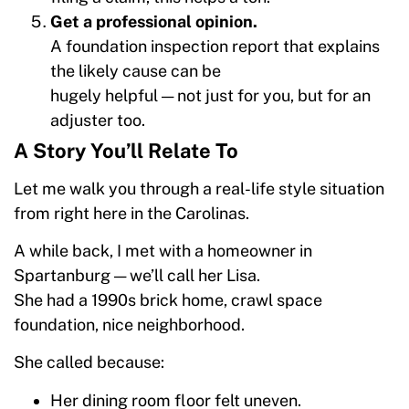
Get a professional opinion.
A foundation inspection report that explains
the likely cause can be
hugely helpful — not just for you, but for an
adjuster too.
A Story You’ll Relate To
Let me walk you through a real-life style situation
from right here in the Carolinas.
A while back, I met with a homeowner in
Spartanburg — we’ll call her Lisa.
She had a 1990s brick home, crawl space
foundation, nice neighborhood.
She called because:
Her dining room floor felt uneven.