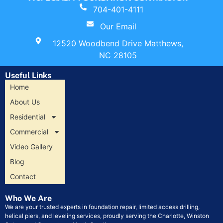
704-401-4111
Our Email
12520 Woodbend Drive Matthews,
NC 28105
Useful Links
Home
About Us
Residential
Commercial
Video Gallery
Blog
Contact
Who We Are
We are your trusted experts in foundation repair, limited access drilling,
helical piers, and leveling services, proudly serving the Charlotte, Winston