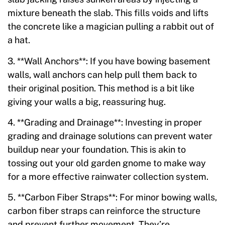
mixture beneath the slab. This fills voids and lifts
the concrete like a magician pulling a rabbit out of
a hat.
3. **Wall Anchors**: If you have bowing basement
walls, wall anchors can help pull them back to
their original position. This method is a bit like
giving your walls a big, reassuring hug.
4. **Grading and Drainage**: Investing in proper
grading and drainage solutions can prevent water
buildup near your foundation. This is akin to
tossing out your old garden gnome to make way
for a more effective rainwater collection system.
5. **Carbon Fiber Straps**: For minor bowing walls,
carbon fiber straps can reinforce the structure
and prevent further movement. They’re