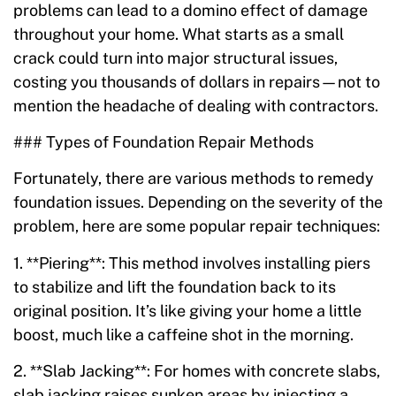
problems can lead to a domino effect of damage
throughout your home. What starts as a small
crack could turn into major structural issues,
costing you thousands of dollars in repairs—not to
mention the headache of dealing with contractors.
### Types of Foundation Repair Methods
Fortunately, there are various methods to remedy
foundation issues. Depending on the severity of the
problem, here are some popular repair techniques:
1. **Piering**: This method involves installing piers
to stabilize and lift the foundation back to its
original position. It’s like giving your home a little
boost, much like a caffeine shot in the morning.
2. **Slab Jacking**: For homes with concrete slabs,
slab jacking raises sunken areas by injecting a