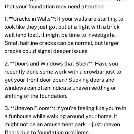
that your foundation may need attention:
1. **Cracks in Walls**: If your walls are starting to
look like they just got out of a fight with a brick
wall (and lost), it might be time to investigate.
Small hairline cracks can be normal, but larger
cracks could signal deeper issues.
2. **Doors and Windows that Stick**: Have you
recently done some work with a crowbar just to
get your front door open? Sticking doors and
windows can often indicate uneven settling or
shifting of the foundation.
3. **Uneven Floors**: If you’re feeling like you’re in
a funhouse while walking around your home, it
might not be an amusement park—just uneven
floors due to foundation problems.