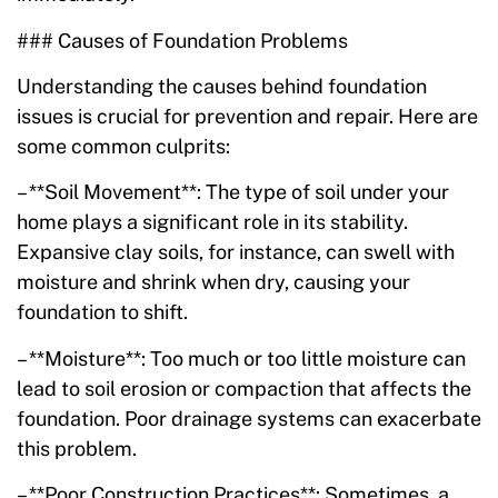
### Causes of Foundation Problems
Understanding the causes behind foundation
issues is crucial for prevention and repair. Here are
some common culprits:
– **Soil Movement**: The type of soil under your
home plays a significant role in its stability.
Expansive clay soils, for instance, can swell with
moisture and shrink when dry, causing your
foundation to shift.
– **Moisture**: Too much or too little moisture can
lead to soil erosion or compaction that affects the
foundation. Poor drainage systems can exacerbate
this problem.
– **Poor Construction Practices**: Sometimes, a