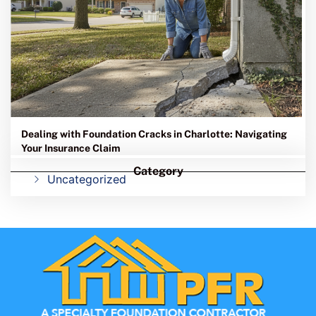
Dealing with Foundation Cracks in Charlotte: Navigating
Your Insurance Claim
Category
Uncategorized