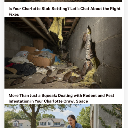
Is Your Charlotte Slab Settling? Let’s Chat About the Right
Fixes
More Than Just a Squeak: Dealing with Rodent and Pest
Infestation in Your Charlotte Crawl Space