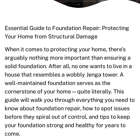
Essential Guide to Foundation Repair: Protecting
Your Home from Structural Damage
When it comes to protecting your home, there’s
arguably nothing more important than ensuring a
solid foundation. After all, no one wants to live in a
house that resembles a wobbly Jenga tower. A
well-maintained foundation serves as the
cornerstone of your home—quite literally. This
guide will walk you through everything you need to
know about foundation repair, how to spot issues
before they spiral out of control, and tips to keep
your foundation strong and healthy for years to
come.