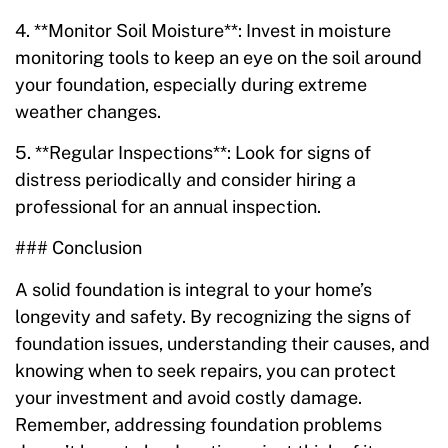
4. **Monitor Soil Moisture**: Invest in moisture
monitoring tools to keep an eye on the soil around
your foundation, especially during extreme
weather changes.
5. **Regular Inspections**: Look for signs of
distress periodically and consider hiring a
professional for an annual inspection.
### Conclusion
A solid foundation is integral to your home’s
longevity and safety. By recognizing the signs of
foundation issues, understanding their causes, and
knowing when to seek repairs, you can protect
your investment and avoid costly damage.
Remember, addressing foundation problems