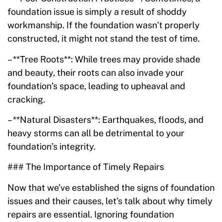
foundation issue is simply a result of shoddy
workmanship. If the foundation wasn’t properly
constructed, it might not stand the test of time.
– **Tree Roots**: While trees may provide shade
and beauty, their roots can also invade your
foundation’s space, leading to upheaval and
cracking.
– **Natural Disasters**: Earthquakes, floods, and
heavy storms can all be detrimental to your
foundation’s integrity.
### The Importance of Timely Repairs
Now that we’ve established the signs of foundation
issues and their causes, let’s talk about why timely
repairs are essential. Ignoring foundation