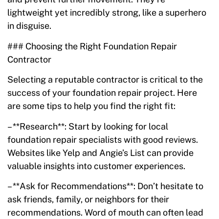
lightweight yet incredibly strong, like a superhero
in disguise.
### Choosing the Right Foundation Repair
Contractor
Selecting a reputable contractor is critical to the
success of your foundation repair project. Here
are some tips to help you find the right fit:
– **Research**: Start by looking for local
foundation repair specialists with good reviews.
Websites like Yelp and Angie’s List can provide
valuable insights into customer experiences.
– **Ask for Recommendations**: Don’t hesitate to
ask friends, family, or neighbors for their
recommendations. Word of mouth can often lead