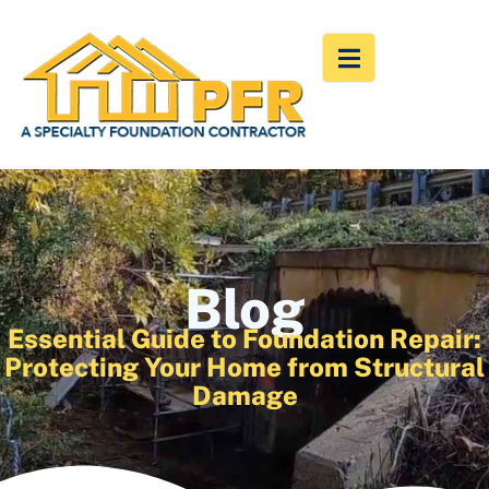
Blog
Essential Guide to Foundation Repair:
Protecting Your Home from Structural
Damage