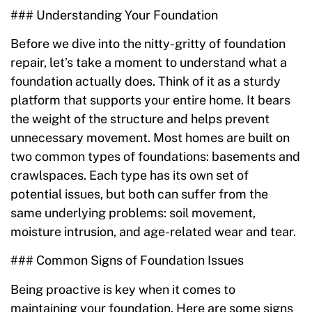
### Understanding Your Foundation
Before we dive into the nitty-gritty of foundation
repair, let’s take a moment to understand what a
foundation actually does. Think of it as a sturdy
platform that supports your entire home. It bears
the weight of the structure and helps prevent
unnecessary movement. Most homes are built on
two common types of foundations: basements and
crawlspaces. Each type has its own set of
potential issues, but both can suffer from the
same underlying problems: soil movement,
moisture intrusion, and age-related wear and tear.
### Common Signs of Foundation Issues
Being proactive is key when it comes to
maintaining your foundation. Here are some signs