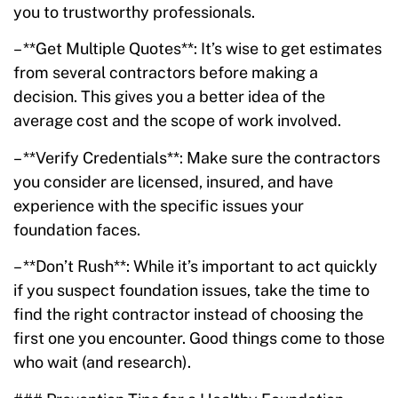
you to trustworthy professionals.
– **Get Multiple Quotes**: It’s wise to get estimates
from several contractors before making a
decision. This gives you a better idea of the
average cost and the scope of work involved.
– **Verify Credentials**: Make sure the contractors
you consider are licensed, insured, and have
experience with the specific issues your
foundation faces.
– **Don’t Rush**: While it’s important to act quickly
if you suspect foundation issues, take the time to
find the right contractor instead of choosing the
first one you encounter. Good things come to those
who wait (and research).