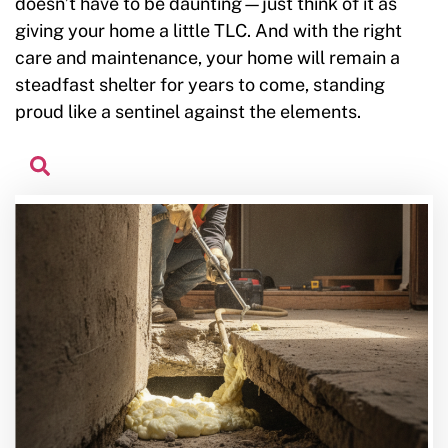
doesn’t have to be daunting—just think of it as
giving your home a little TLC. And with the right
care and maintenance, your home will remain a
steadfast shelter for years to come, standing
proud like a sentinel against the elements.