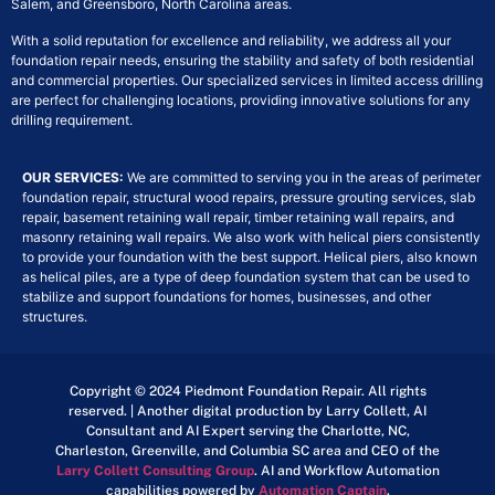
Salem, and Greensboro, North Carolina areas.
With a solid reputation for excellence and reliability, we address all your
foundation repair needs, ensuring the stability and safety of both residential
and commercial properties. Our specialized services in limited access drilling
are perfect for challenging locations, providing innovative solutions for any
drilling requirement.
OUR SERVICES:
We are committed to serving you in the areas of perimeter
foundation repair, structural wood repairs, pressure grouting services, slab
repair, basement retaining wall repair, timber retaining wall repairs, and
masonry retaining wall repairs. We also work with helical piers consistently
to provide your foundation with the best support. Helical piers, also known
as helical piles, are a type of deep foundation system that can be used to
stabilize and support foundations for homes, businesses, and other
structures.
Copyright © 2024 Piedmont Foundation Repair. All rights
reserved. | Another digital production by Larry Collett, AI
Consultant and AI Expert serving the Charlotte, NC,
Charleston, Greenville, and Columbia SC area and CEO of the
Larry Collett Consulting Group
. AI and Workflow Automation
capabilities powered by
Automation Captain
.