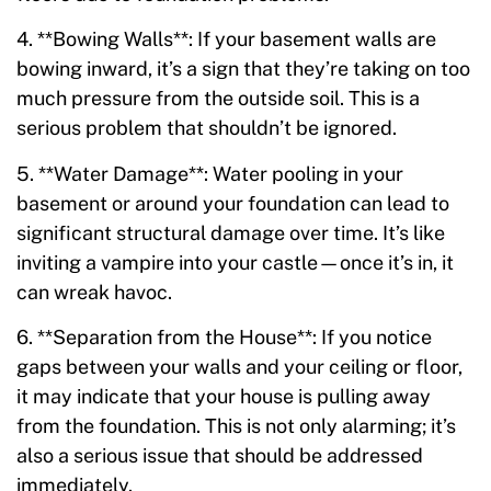
4. **Bowing Walls**: If your basement walls are
bowing inward, it’s a sign that they’re taking on too
much pressure from the outside soil. This is a
serious problem that shouldn’t be ignored.
5. **Water Damage**: Water pooling in your
basement or around your foundation can lead to
significant structural damage over time. It’s like
inviting a vampire into your castle—once it’s in, it
can wreak havoc.
6. **Separation from the House**: If you notice
gaps between your walls and your ceiling or floor,
it may indicate that your house is pulling away
from the foundation. This is not only alarming; it’s
also a serious issue that should be addressed
immediately.