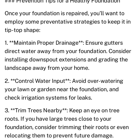
### Prevention Tips for a Healthy Foundation
Once your foundation is repaired, you’ll want to
employ some preventative strategies to keep it in
tip-top shape:
1. **Maintain Proper Drainage**: Ensure gutters
direct water away from your foundation. Consider
installing downspout extensions and grading the
landscape away from your home.
2. **Control Water Input**: Avoid over-watering
your lawn or garden near the foundation, and
check irrigation systems for leaks.
3. **Trim Trees Nearby**: Keep an eye on tree
roots. If you have large trees close to your
foundation, consider trimming their roots or even
relocating them to prevent future damage.